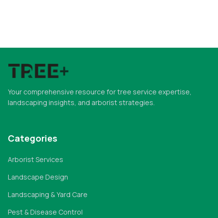
Your comprehensive resource for tree service expertise,
landscaping insights, and arborist strategies.
Categories
Arborist Services
Landscape Design
Landscaping & Yard Care
Pest & Disease Control