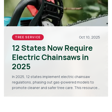
Oct 10, 2025
TREE SERVICE
12 States Now Require
Electric Chainsaws in
2025
In 2025, 12 states implement electric chainsaw
regulations, phasing out gas-powered models to
promote cleaner and safer tree care. This resource
details the implications for homeowners and
arborists, including steps for compliance, equipment
selection, cost savings, and adaptation strategies
to maintain high performance.