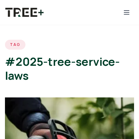
Skip to main content
TAG
#2025-tree-service-
laws