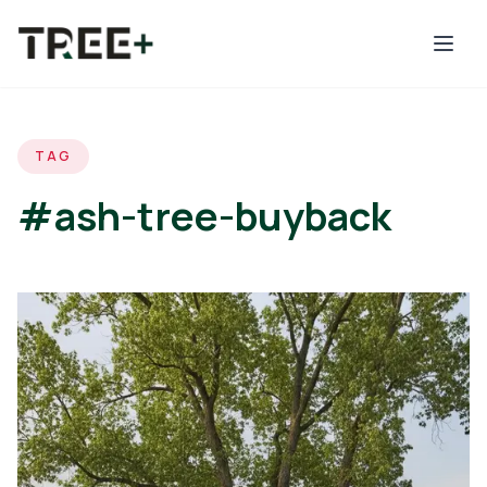
Skip to main content
TAG
#ash-tree-buyback