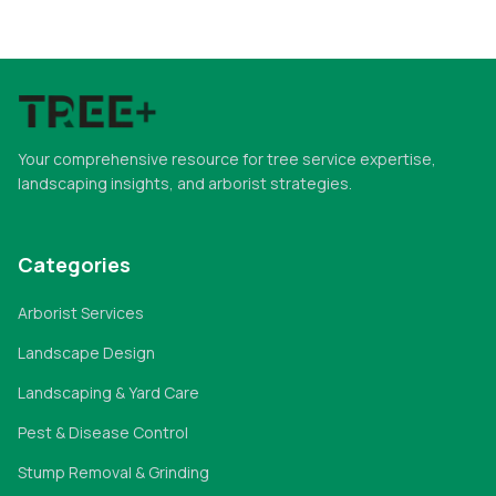
Your comprehensive resource for tree service expertise,
landscaping insights, and arborist strategies.
Categories
Arborist Services
Landscape Design
Landscaping & Yard Care
Pest & Disease Control
Stump Removal & Grinding