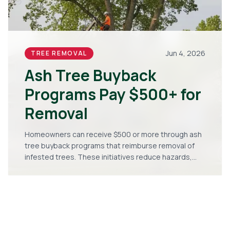
Jun 4, 2026
TREE REMOVAL
Ash Tree Buyback
Programs Pay $500+ for
Removal
Homeowners can receive $500 or more through ash
tree buyback programs that reimburse removal of
infested trees. These initiatives reduce hazards,
limit pest spread, and support replanting with
stronger species. Follow the steps to qualify and
improve your landscape.