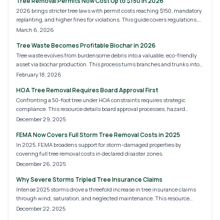
Tree Removal Permits Now Cost Up to $150 in 2026
2026 brings stricter tree laws with permit costs reaching $150, mandatory
replanting, and higher fines for violations. This guide covers regulations,
processes, and hiring pros to keep your property compliant and safe.
March 6, 2026
Tree Waste Becomes Profitable Biochar in 2026
Tree waste evolves from burdensome debris into a valuable, eco-friendly
asset via biochar production. This process turns branches and trunks into
carbon-rich soil enhancers, cutting emissions and unlocking new income
February 18, 2026
sources. Homeowners, arborists, and businesses can convert disposal
HOA Tree Removal Requires Board Approval First
issues into opportunities within the expanding biochar market of 2026.
Confronting a 50-foot tree under HOA constraints requires strategic
compliance. This resource details board approval processes, hazard
documentation, professional services, and permit essentials for swift,
December 29, 2025
penalty-free resolution—vital for at-risk properties.
FEMA Now Covers Full Storm Tree Removal Costs in 2025
In 2025, FEMA broadens support for storm-damaged properties by
covering full tree removal costs in declared disaster zones.
December 26, 2025
Why Severe Storms Tripled Tree Insurance Claims
Intense 2025 storms drove a threefold increase in tree insurance claims
through wind, saturation, and neglected maintenance. This resource
details rising costs, policy insights, and preventive actions to shield homes
December 22, 2025
from escalating weather threats and coverage pitfalls.