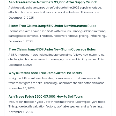
Ash Tree Removal Now Costs $2,000 After Supply Crunch
Ash tree values have soared threefold due to the 2025 supply shortage,
affecting homeowners, builders, and wood industries. This resource
covers escalating removal fees, pricing drivers, and effective cost-saving
December 10, 2025
measures. Discover the surge's origins, optimal timing for action, and how
Storm Tree Claims Jump 65% Under New Insurance Rules
expert arborists safeguard properties and wallets.
Storm tree claims have risen 65% with new insurance guidelines altering
damage assessments. This resource covers removal pricing, influencing
factors, and practical steps for claims, DIY options, and property safeguards
December 6, 2025
ahead of storms.
Tree Claims Jump 65% Under New Storm Coverage Rules
A 65% increase in tree-related insurance claims follows new storm rules,
challenging homeowners with coverage, costs, and liability issues. This
resource analyzes rising trends, insurer approaches to damage categories,
December 5, 2025
and essential actions for filing, preventing, and handling tree losses ahead
Why 8 States Force Tree Removal for Fire Safety
of severe weather.
In eight wildfire-vulnerable states, homeowners must remove specific
trees to mitigate fire risks. These regulations emphasize defensible space,
hazardous species, and canopy management. Consult certified experts,
November 25, 2025
follow local guidelines, and opt for fire-resistant replanting to enhance
Ash Trees Fetch $800-$3,000: How to Sell Yours
property safety amid escalating wildfire dangers.
Mature ash trees can yield up to three times the value of typical yard trees.
This guide details valuation factors, profitable species, and safe selling
methods to maximize returns from your land.
November 8, 2025