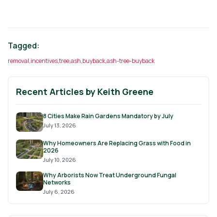
Tagged:
removal
,
incentives
,
tree
,
ash
,
buyback
,
ash-tree-buyback
Recent Articles by
Keith Greene
8 Cities Make Rain Gardens Mandatory by July
July 13, 2026
Why Homeowners Are Replacing Grass with Food in
2026
July 10, 2026
Why Arborists Now Treat Underground Fungal
Networks
July 6, 2026