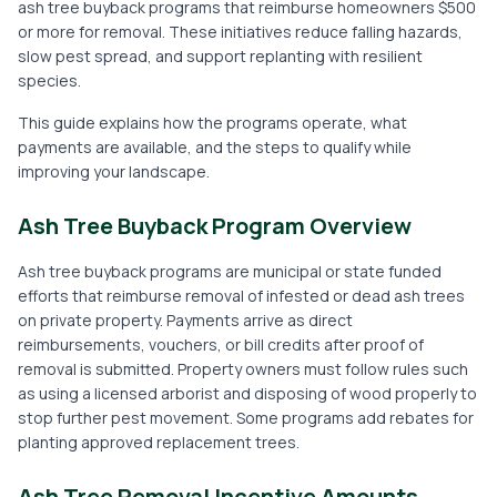
ash tree buyback programs that reimburse homeowners $500
or more for removal. These initiatives reduce falling hazards,
slow pest spread, and support replanting with resilient
species.
This guide explains how the programs operate, what
payments are available, and the steps to qualify while
improving your landscape.
Ash Tree Buyback Program Overview
Ash tree buyback programs are municipal or state funded
efforts that reimburse removal of infested or dead ash trees
on private property. Payments arrive as direct
reimbursements, vouchers, or bill credits after proof of
removal is submitted. Property owners must follow rules such
as using a licensed arborist and disposing of wood properly to
stop further pest movement. Some programs add rebates for
planting approved replacement trees.
Ash Tree Removal Incentive Amounts