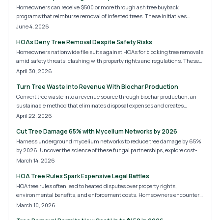
Homeowners can receive $500 or more through ash tree buyback
programs that reimburse removal of infested trees. These initiatives
reduce hazards, limit pest spread, and support replanting with stronger
June 4, 2026
species. Follow the steps to qualify and improve your landscape.
HOAs Deny Tree Removal Despite Safety Risks
Homeowners nationwide file suits against HOAs for blocking tree removals
amid safety threats, clashing with property rights and regulations. These
battles reveal frictions between neighborhood beauty and resident safety.
April 30, 2026
Key to resolution: mastering legal avenues, records, and arborist expertise
Turn Tree Waste Into Revenue With Biochar Production
in HOA tree disputes.
Convert tree waste into a revenue source through biochar production, an
sustainable method that eliminates disposal expenses and creates
valuable soil amendments. This guide covers techniques from basic kilns
April 22, 2026
to advanced pyrolysis, projected 2026 costs, and ways for individuals and
Cut Tree Damage 65% with Mycelium Networks by 2026
businesses to reduce emissions while accessing the expanding carbon
removal sector.
Harness underground mycelium networks to reduce tree damage by 65%
by 2026. Uncover the science of these fungal partnerships, explore cost-
effective options for DIY or professional application, and discover ways to
March 14, 2026
bolster root systems, increase resilience, and restore soil naturally for
HOA Tree Rules Spark Expensive Legal Battles
lasting landscape benefits.
HOA tree rules often lead to heated disputes over property rights,
environmental benefits, and enforcement costs. Homeowners encounter
fines, removals, and lawsuits amid these conflicts.
March 10, 2026