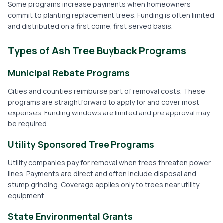
Some programs increase payments when homeowners
commit to planting replacement trees. Funding is often limited
and distributed on a first come, first served basis.
Types of Ash Tree Buyback Programs
Municipal Rebate Programs
Cities and counties reimburse part of removal costs. These
programs are straightforward to apply for and cover most
expenses. Funding windows are limited and pre approval may
be required.
Utility Sponsored Tree Programs
Utility companies pay for removal when trees threaten power
lines. Payments are direct and often include disposal and
stump grinding. Coverage applies only to trees near utility
equipment.
State Environmental Grants