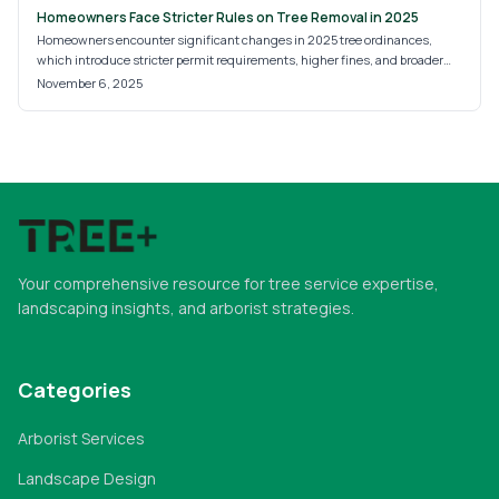
Homeowners Face Stricter Rules on Tree Removal in 2025
Homeowners encounter significant changes in 2025 tree ordinances,
which introduce stricter permit requirements, higher fines, and broader
heritage tree protections. These updates seek to safeguard urban forests,
November 6, 2025
yet they often lead to uncertainty about compliance. Grasping tree
classifications, the permit application process, and the need for
professional expertise proves essential to sidestep penalties and manage
this shifting regulatory environment effectively.
Your comprehensive resource for tree service expertise,
landscaping insights, and arborist strategies.
Categories
Arborist Services
Landscape Design