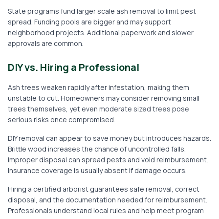
State programs fund larger scale ash removal to limit pest
spread. Funding pools are bigger and may support
neighborhood projects. Additional paperwork and slower
approvals are common.
DIY vs. Hiring a Professional
Ash trees weaken rapidly after infestation, making them
unstable to cut. Homeowners may consider removing small
trees themselves, yet even moderate sized trees pose
serious risks once compromised.
DIY removal can appear to save money but introduces hazards.
Brittle wood increases the chance of uncontrolled falls.
Improper disposal can spread pests and void reimbursement.
Insurance coverage is usually absent if damage occurs.
Hiring a certified arborist guarantees safe removal, correct
disposal, and the documentation needed for reimbursement.
Professionals understand local rules and help meet program