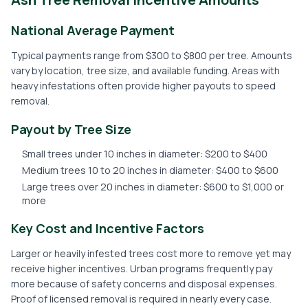
National Average Payment
Typical payments range from $300 to $800 per tree. Amounts
vary by location, tree size, and available funding. Areas with
heavy infestations often provide higher payouts to speed
removal.
Payout by Tree Size
Small trees under 10 inches in diameter: $200 to $400
Medium trees 10 to 20 inches in diameter: $400 to $600
Large trees over 20 inches in diameter: $600 to $1,000 or
more
Key Cost and Incentive Factors
Larger or heavily infested trees cost more to remove yet may
receive higher incentives. Urban programs frequently pay
more because of safety concerns and disposal expenses.
Proof of licensed removal is required in nearly every case.