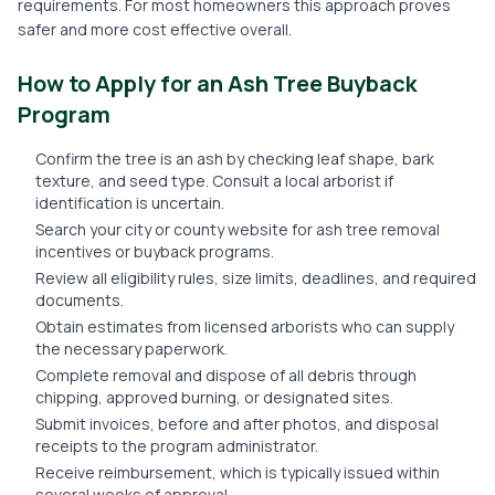
requirements. For most homeowners this approach proves
safer and more cost effective overall.
How to Apply for an Ash Tree Buyback
Program
Confirm the tree is an ash by checking leaf shape, bark
texture, and seed type. Consult a local arborist if
identification is uncertain.
Search your city or county website for ash tree removal
incentives or buyback programs.
Review all eligibility rules, size limits, deadlines, and required
documents.
Obtain estimates from licensed arborists who can supply
the necessary paperwork.
Complete removal and dispose of all debris through
chipping, approved burning, or designated sites.
Submit invoices, before and after photos, and disposal
receipts to the program administrator.
Receive reimbursement, which is typically issued within
several weeks of approval.