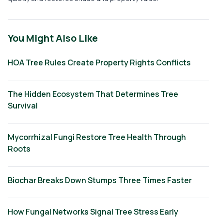
You Might Also Like
HOA Tree Rules Create Property Rights Conflicts
The Hidden Ecosystem That Determines Tree
Survival
Mycorrhizal Fungi Restore Tree Health Through
Roots
Biochar Breaks Down Stumps Three Times Faster
How Fungal Networks Signal Tree Stress Early