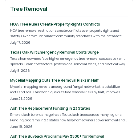
Tree Removal
HOA Tree Rules Create Property Rights Conflicts
HOA tree removal restrictions create conflicts over property rights and
safety. Owners must balance community standards with maintenance
needs. Clear processes and professional documentation help secure
July 17, 2026
approvals while protecting homes and compliance.
Texas Oak Wilt Emergency Removal Costs Surge
Texas homeowners face higher emergency tree removal costs as oak wilt
spreads. Learn cost factors, professional removal steps, and practical ways
to limit damage.
July 8, 2026
Mycelial Mapping Cuts Tree Removal Risks in Half
Mycelial mapping reveals underground fungal networks that stabilize
roots and soil. This technique cuts tree removal risks by half, improves
safety, and limits property damage. Discover the process, typical costs, and
June 21, 2026
how certified arborists apply the method for safer, more precise work.
Ash Tree Replacement Funding in 23 States
Emerald ash borer damage has affected ash trees across many regions.
Funding programs in 23 states now help homeowners cover removal and
replanting costs. This overview covers eligibility, typical expenses, and
June 19, 2026
steps to apply for assistance.
Ash Tree Buyback Programs Pay $500+ for Removal