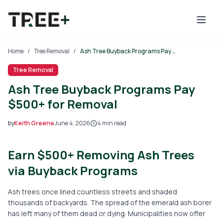
Skip to main content
Home
/
Tree Removal
/
Ash Tree Buyback Programs Pay $500+ for Removal
Tree Removal
Ash Tree Buyback Programs Pay
$500+ for Removal
by
Keith Greene
June 4, 2026
4
min read
2026-06-04 03:38:01
Earn $500+ Removing Ash Trees
2026-06-04 03:38:01
Tree Mais - Tree Service, Stump Removal, Landscaping, L
via Buyback Programs
Ash trees once lined countless streets and shaded
thousands of backyards. The spread of the emerald ash borer
has left many of them dead or dying. Municipalities now offer