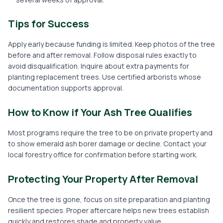
Tips for Success
Apply early because funding is limited. Keep photos of the tree
before and after removal. Follow disposal rules exactly to
avoid disqualification. Inquire about extra payments for
planting replacement trees. Use certified arborists whose
documentation supports approval.
How to Know if Your Ash Tree Qualifies
Most programs require the tree to be on private property and
to show emerald ash borer damage or decline. Contact your
local forestry office for confirmation before starting work.
Protecting Your Property After Removal
Once the tree is gone, focus on site preparation and planting
resilient species. Proper aftercare helps new trees establish
quickly and restores shade and property value.