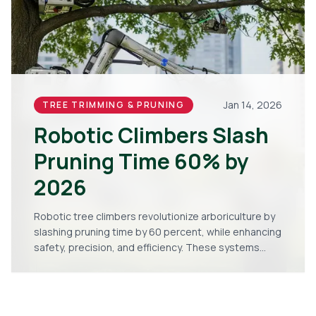
Jan 14, 2026
TREE TRIMMING & PRUNING
Robotic Climbers Slash
Pruning Time 60% by
2026
Robotic tree climbers revolutionize arboriculture by
slashing pruning time by 60 percent, while enhancing
safety, precision, and efficiency. These systems
provide quicker, more accurate results and stand
poised to become industry standard by 2026.