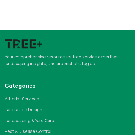
Your comprehensive resource for tree service expertise,
landscaping insights, and arborist strategies.
Categories
Arborist Services
Landscape Design
Landscaping & Yard Care
Pest & Disease Control