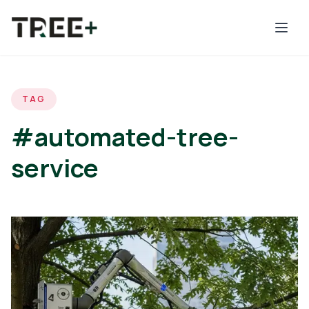
Skip to main content
TAG
#automated-tree-
service