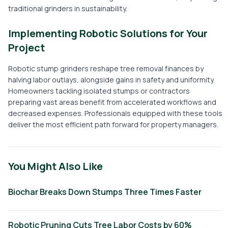
traditional grinders in sustainability.
Implementing Robotic Solutions for Your
Project
Robotic stump grinders reshape tree removal finances by
halving labor outlays, alongside gains in safety and uniformity.
Homeowners tackling isolated stumps or contractors
preparing vast areas benefit from accelerated workflows and
decreased expenses. Professionals equipped with these tools
deliver the most efficient path forward for property managers.
You Might Also Like
Biochar Breaks Down Stumps Three Times Faster
Robotic Pruning Cuts Tree Labor Costs by 60%