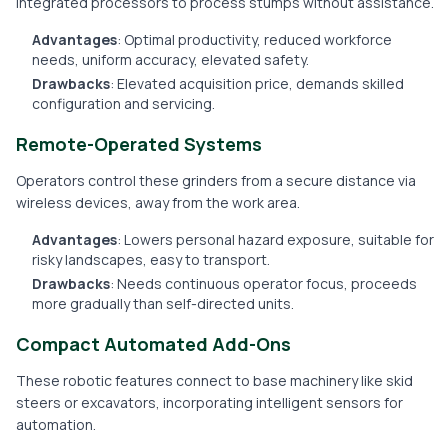
integrated processors to process stumps without assistance.
Advantages
: Optimal productivity, reduced workforce
needs, uniform accuracy, elevated safety.
Drawbacks
: Elevated acquisition price, demands skilled
configuration and servicing.
Remote-Operated Systems
Operators control these grinders from a secure distance via
wireless devices, away from the work area.
Advantages
: Lowers personal hazard exposure, suitable for
risky landscapes, easy to transport.
Drawbacks
: Needs continuous operator focus, proceeds
more gradually than self-directed units.
Compact Automated Add-Ons
These robotic features connect to base machinery like skid
steers or excavators, incorporating intelligent sensors for
automation.