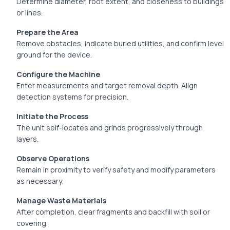
Determine diameter, root extent, and closeness to buildings
or lines.
Prepare the Area
Remove obstacles, indicate buried utilities, and confirm level
ground for the device.
Configure the Machine
Enter measurements and target removal depth. Align
detection systems for precision.
Initiate the Process
The unit self-locates and grinds progressively through
layers.
Observe Operations
Remain in proximity to verify safety and modify parameters
as necessary.
Manage Waste Materials
After completion, clear fragments and backfill with soil or
covering.