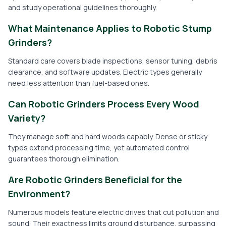
and study operational guidelines thoroughly.
What Maintenance Applies to Robotic Stump
Grinders?
Standard care covers blade inspections, sensor tuning, debris
clearance, and software updates. Electric types generally
need less attention than fuel-based ones.
Can Robotic Grinders Process Every Wood
Variety?
They manage soft and hard woods capably. Dense or sticky
types extend processing time, yet automated control
guarantees thorough elimination.
Are Robotic Grinders Beneficial for the
Environment?
Numerous models feature electric drives that cut pollution and
sound. Their exactness limits ground disturbance, surpassing