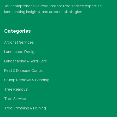
Your comprehensive resource for tree service expertise,
landscaping insights, and arborist strategies.
Categories
Arborist Services
Landscape Design
Landscaping & Yard Care
Pest & Disease Control
Stump Removal & Grinding
Tree Removal
Tree Service
Tree Trimming & Pruning