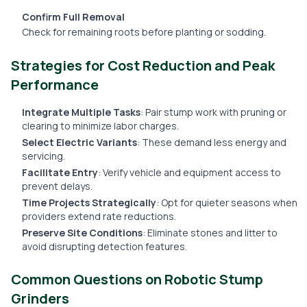
Confirm Full Removal
Check for remaining roots before planting or sodding.
Strategies for Cost Reduction and Peak
Performance
Integrate Multiple Tasks
: Pair stump work with pruning or
clearing to minimize labor charges.
Select Electric Variants
: These demand less energy and
servicing.
Facilitate Entry
: Verify vehicle and equipment access to
prevent delays.
Time Projects Strategically
: Opt for quieter seasons when
providers extend rate reductions.
Preserve Site Conditions
: Eliminate stones and litter to
avoid disrupting detection features.
Common Questions on Robotic Stump
Grinders