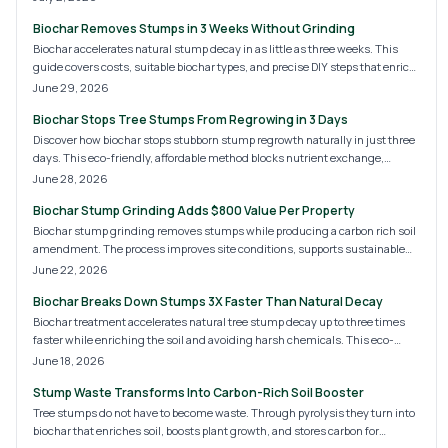
and healthier soil. Homeowners and professionals alike benefit from safer,
Biochar Removes Stumps in 3 Weeks Without Grinding
greener, and more sustainable stump removal that supports a cleaner
future.
Biochar accelerates natural stump decay in as little as three weeks. This
guide covers costs, suitable biochar types, and precise DIY steps that enrich
soil without noise or chemicals.
June 29, 2026
Biochar Stops Tree Stumps From Regrowing in 3 Days
Discover how biochar stops stubborn stump regrowth naturally in just three
days. This eco-friendly, affordable method blocks nutrient exchange,
improves soil health, and eliminates chemical concerns. Learn cost
June 28, 2026
estimates, application steps, and when to call a professional for a fast,
Biochar Stump Grinding Adds $800 Value Per Property
sustainable solution to unwanted tree stumps.
Biochar stump grinding removes stumps while producing a carbon rich soil
amendment. The process improves site conditions, supports sustainable
landscaping, and delivers measurable returns on property value.
June 22, 2026
Biochar Breaks Down Stumps 3X Faster Than Natural Decay
Biochar treatment accelerates natural tree stump decay up to three times
faster while enriching the soil and avoiding harsh chemicals. This eco-
friendly method costs 80 to 250 dollars per stump, offering homeowners a
June 18, 2026
safe, sustainable alternative to grinding. Learn how biochar works, its
Stump Waste Transforms Into Carbon-Rich Soil Booster
benefits, and whether DIY or professional treatment suits your needs.
Tree stumps do not have to become waste. Through pyrolysis they turn into
biochar that enriches soil, boosts plant growth, and stores carbon for