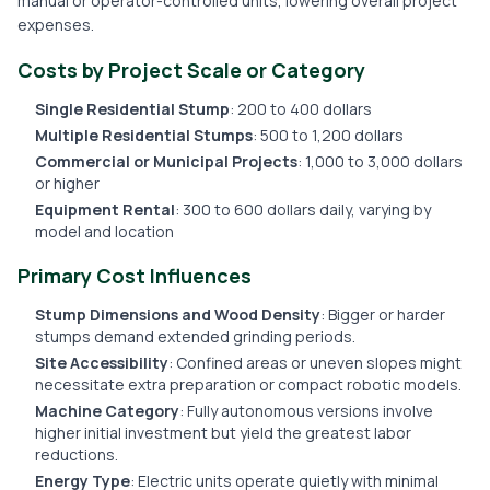
manual or operator-controlled units, lowering overall project
expenses.
Costs by Project Scale or Category
Single Residential Stump
: 200 to 400 dollars
Multiple Residential Stumps
: 500 to 1,200 dollars
Commercial or Municipal Projects
: 1,000 to 3,000 dollars
or higher
Equipment Rental
: 300 to 600 dollars daily, varying by
model and location
Primary Cost Influences
Stump Dimensions and Wood Density
: Bigger or harder
stumps demand extended grinding periods.
Site Accessibility
: Confined areas or uneven slopes might
necessitate extra preparation or compact robotic models.
Machine Category
: Fully autonomous versions involve
higher initial investment but yield the greatest labor
reductions.
Energy Type
: Electric units operate quietly with minimal