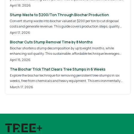
cut expenses, earn revenue, and support carbon sequestration with
April 18, 2026
sustainable methods.
Stump Waste to $200/Ton Through Biochar Production
Convert stump waste into biochar valued at $200 per ton to cut disposal
costs and generate revenue. This guide covers production steps, quality
factors, and eco-advantages for soil health and carbon capture in tree care.
April 17, 2026
Biochar Cuts Stump Removal Time by 8 Months
Biochar shortens stump decomposition by up to eight months, while
enhancing soil quality. This sustainable, affordable technique leverages
microbes for superior outcomes over grinding or chemicals. Delve into the
April 15, 2026
principles, expenses, and detailed instructions to restore your landscape
The Biochar Trick That Clears Tree Stumps in 6 Weeks
and promote natural soil improvement.
Explore the biochar technique for removing persistent tree stumps in six
weeks, free from chemicals and heavy equipment. This environmentally
sound process employs controlled burning to produce nutrient-rich biochar,
March 17, 2026
which hastens decay, boosts soil quality, and revitalizes your outdoor space
efficiently and responsibly. Follow the detailed steps and essential tips for
optimal results.