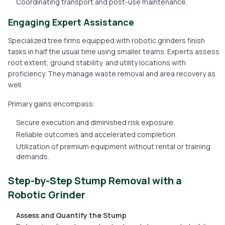
Coordinating transport and post-use maintenance.
Engaging Expert Assistance
Specialized tree firms equipped with robotic grinders finish
tasks in half the usual time using smaller teams. Experts assess
root extent, ground stability, and utility locations with
proficiency. They manage waste removal and area recovery as
well.
Primary gains encompass:
Secure execution and diminished risk exposure.
Reliable outcomes and accelerated completion.
Utilization of premium equipment without rental or training
demands.
Step-by-Step Stump Removal with a
Robotic Grinder
Assess and Quantify the Stump