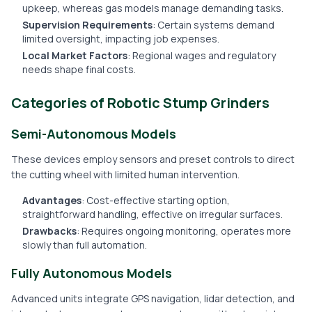
upkeep, whereas gas models manage demanding tasks.
Supervision Requirements
: Certain systems demand
limited oversight, impacting job expenses.
Local Market Factors
: Regional wages and regulatory
needs shape final costs.
Categories of Robotic Stump Grinders
Semi-Autonomous Models
These devices employ sensors and preset controls to direct
the cutting wheel with limited human intervention.
Advantages
: Cost-effective starting option,
straightforward handling, effective on irregular surfaces.
Drawbacks
: Requires ongoing monitoring, operates more
slowly than full automation.
Fully Autonomous Models
Advanced units integrate GPS navigation, lidar detection, and