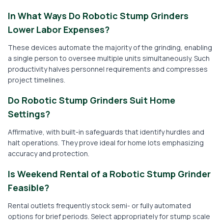
In What Ways Do Robotic Stump Grinders
Lower Labor Expenses?
These devices automate the majority of the grinding, enabling
a single person to oversee multiple units simultaneously. Such
productivity halves personnel requirements and compresses
project timelines.
Do Robotic Stump Grinders Suit Home
Settings?
Affirmative, with built-in safeguards that identify hurdles and
halt operations. They prove ideal for home lots emphasizing
accuracy and protection.
Is Weekend Rental of a Robotic Stump Grinder
Feasible?
Rental outlets frequently stock semi- or fully automated
options for brief periods. Select appropriately for stump scale