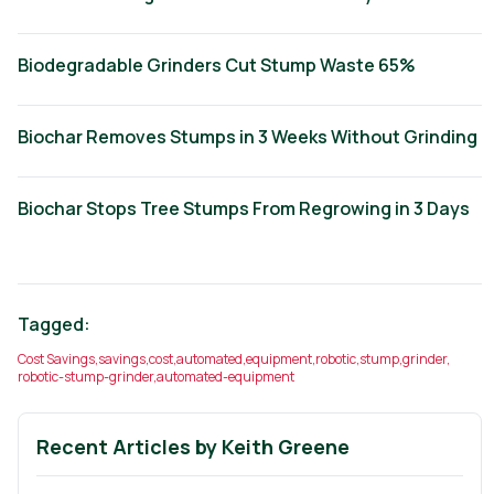
Biodegradable Grinders Cut Stump Waste 65%
Biochar Removes Stumps in 3 Weeks Without Grinding
Biochar Stops Tree Stumps From Regrowing in 3 Days
Tagged:
Cost Savings
,
savings
,
cost
,
automated
,
equipment
,
robotic
,
stump
,
grinder
,
robotic-stump-grinder
,
automated-equipment
Recent Articles by
Keith Greene