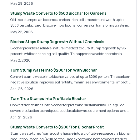
sustainable income stream from debris.
May 29, 2026
Stump Waste Converts to $500 Biochar for Gardens
Old tree stumps can become a carbon-rich soil amendment worth up to
$500 per cubic yard. Discover how biochar conversion transforms waste into
a practical resource that builds healthier gardens and supports sustainable
May 22, 2026
practices.
Biochar Stops Stump Regrowth Without Chemicals
Biochar provides a reliable, natural method to curb stump regrowth by 95
percent, while enhancing soil quality. This approach avoids chemicals,
reduces expenses, and promotes a healthier landscape. Discover application
May 2, 2026
steps, cost breakdowns, and options for DIY or professional implementation
Turn Stump Waste Into $200/Ton With Biochar
to achieve enduring results.
Convert stump waste into biochar valued at up to $200 per ton. This carbon-
negative solution improves soil fertility, minimizes environmental impact,
and opens revenue opportunities in agriculture, landscaping, and
April 26, 2026
composting. Explore safe production methods, market insights, and
Turn Tree Stumps Into Profitable Biochar
strategies to connect with buyers seeking premium biochar.
Convert tree stumps into biochar for profit and sustainability. This guide
covers production techniques, cost breakdowns, equipment options, and
strategies to minimize waste while maximizing income for homeowners
April 21, 2026
and professionals.
Stump Waste Converts to $200/Ton Biochar Profit
Stump waste turns from a costly hassle into a profitable resource via biochar
production, reaching $200 per ton. Tree experts and homeowners learn to