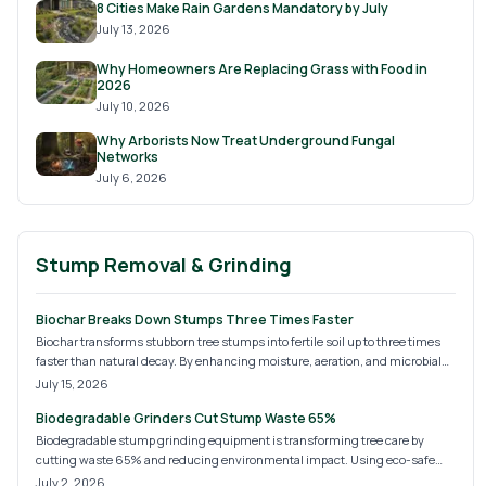
8 Cities Make Rain Gardens Mandatory by July
July 13, 2026
Why Homeowners Are Replacing Grass with Food in
2026
July 10, 2026
Why Arborists Now Treat Underground Fungal
Networks
July 6, 2026
Stump Removal & Grinding
Biochar Breaks Down Stumps Three Times Faster
Biochar transforms stubborn tree stumps into fertile soil up to three times
faster than natural decay. By enhancing moisture, aeration, and microbial
activity, it offers an eco-friendly alternative to grinding or chemicals. Learn
July 15, 2026
how to apply biochar effectively for faster decomposition, healthier soil, and
Biodegradable Grinders Cut Stump Waste 65%
a more sustainable landscape.
Biodegradable stump grinding equipment is transforming tree care by
cutting waste 65% and reducing environmental impact. Using eco-safe
materials and lubricants, it delivers cleaner job sites, faster decomposition,
July 2, 2026