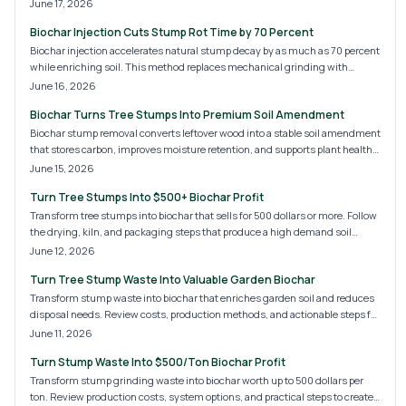
centuries while cutting fertilizer costs for homeowners.
June 17, 2026
Biochar Injection Cuts Stump Rot Time by 70 Percent
Biochar injection accelerates natural stump decay by as much as 70 percent
while enriching soil. This method replaces mechanical grinding with
precise microbial treatment for faster, cleaner results.
June 16, 2026
Biochar Turns Tree Stumps Into Premium Soil Amendment
Biochar stump removal converts leftover wood into a stable soil amendment
that stores carbon, improves moisture retention, and supports plant health
for years after the tree is gone.
June 15, 2026
Turn Tree Stumps Into $500+ Biochar Profit
Transform tree stumps into biochar that sells for 500 dollars or more. Follow
the drying, kiln, and packaging steps that produce a high demand soil
amendment while reducing waste.
June 12, 2026
Turn Tree Stump Waste Into Valuable Garden Biochar
Transform stump waste into biochar that enriches garden soil and reduces
disposal needs. Review costs, production methods, and actionable steps for
creating a stable soil amendment at home.
June 11, 2026
Turn Stump Waste Into $500/Ton Biochar Profit
Transform stump grinding waste into biochar worth up to 500 dollars per
ton. Review production costs, system options, and practical steps to create a