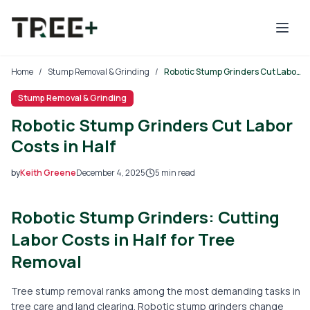
Skip to main content
Home
/
Stump Removal & Grinding
/
Robotic Stump Grinders Cut Labor Costs in Half
Stump Removal & Grinding
Robotic Stump Grinders Cut Labor
Costs in Half
by
Keith Greene
December 4, 2025
5
min read
2025-12-04 03:52:16
Robotic Stump Grinders: Cutting
2025-12-05 03:42:31
Tree Mais - Tree Service, Stump Removal, Landscaping, L
Labor Costs in Half for Tree
Removal
Tree stump removal ranks among the most demanding tasks in
tree care and land clearing. Robotic stump grinders change