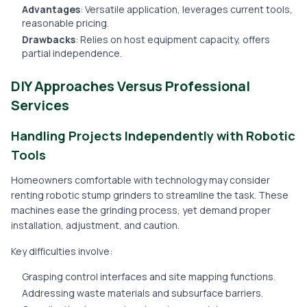
Advantages
: Versatile application, leverages current tools,
reasonable pricing.
Drawbacks
: Relies on host equipment capacity, offers
partial independence.
DIY Approaches Versus Professional
Services
Handling Projects Independently with Robotic
Tools
Homeowners comfortable with technology may consider
renting robotic stump grinders to streamline the task. These
machines ease the grinding process, yet demand proper
installation, adjustment, and caution.
Key difficulties involve:
Grasping control interfaces and site mapping functions.
Addressing waste materials and subsurface barriers.