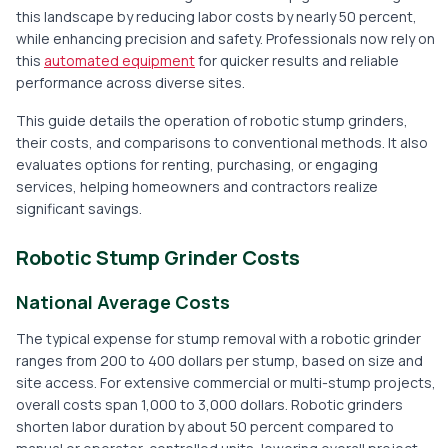
this landscape by reducing labor costs by nearly 50 percent,
while enhancing precision and safety. Professionals now rely on
this
automated equipment
for quicker results and reliable
performance across diverse sites.
This guide details the operation of robotic stump grinders,
their costs, and comparisons to conventional methods. It also
evaluates options for renting, purchasing, or engaging
services, helping homeowners and contractors realize
significant savings.
Robotic Stump Grinder Costs
National Average Costs
The typical expense for stump removal with a robotic grinder
ranges from 200 to 400 dollars per stump, based on size and
site access. For extensive commercial or multi-stump projects,
overall costs span 1,000 to 3,000 dollars. Robotic grinders
shorten labor duration by about 50 percent compared to