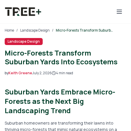
Skip to main content
Home
/
Landscape Design
/
Micro-Forests Transform Suburban Yards Into Ecosystems
Landscape Design
Micro-Forests Transform
Suburban Yards Into Ecosystems
by
Keith Greene
July 2, 2026
4
min read
2026-07-02 04:39:52
Suburban Yards Embrace Micro-
2026-07-03 04:31:46
Tree Mais - Tree Service, Stump Removal, Landscaping, L
Forests as the Next Big
Landscaping Trend
Suburban homeowners are transforming their lawns into
thriving micro-forests that mimic natural ecosystems on a