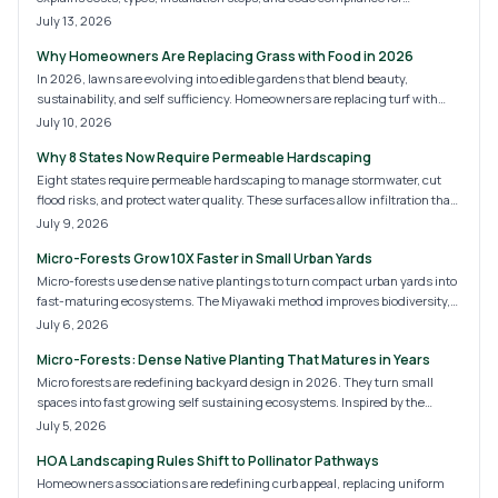
homeowners.
July 13, 2026
Why Homeowners Are Replacing Grass with Food in 2026
In 2026, lawns are evolving into edible gardens that blend beauty,
sustainability, and self sufficiency. Homeowners are replacing turf with
fruits, herbs, and vegetables, creating landscapes that nourish both people
July 10, 2026
and the planet. Discover the costs, design options, and expert tips for
Why 8 States Now Require Permeable Hardscaping
transforming your yard into a thriving, food producing ecosystem.
Eight states require permeable hardscaping to manage stormwater, cut
flood risks, and protect water quality. These surfaces allow infiltration that
supports sustainable site development for homes and commercial
July 9, 2026
properties.
Micro-Forests Grow 10X Faster in Small Urban Yards
Micro-forests use dense native plantings to turn compact urban yards into
fast-maturing ecosystems. The Miyawaki method improves biodiversity,
cools air, and adds privacy with minimal ongoing care.
July 6, 2026
Micro-Forests: Dense Native Planting That Matures in Years
Micro forests are redefining backyard design in 2026. They turn small
spaces into fast growing self sustaining ecosystems. Inspired by the
Miyawaki method these dense plantings boost biodiversity purify air and
July 5, 2026
lower maintenance needs. Homeowners gain natural cooling wildlife
HOA Landscaping Rules Shift to Pollinator Pathways
habitats and increased property value.
Homeowners associations are redefining curb appeal, replacing uniform