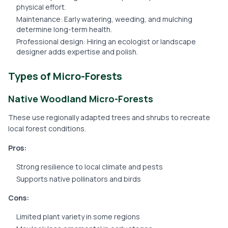
physical effort.
Maintenance: Early watering, weeding, and mulching
determine long-term health.
Professional design: Hiring an ecologist or landscape
designer adds expertise and polish.
Types of Micro-Forests
Native Woodland Micro-Forests
These use regionally adapted trees and shrubs to recreate
local forest conditions.
Pros:
Strong resilience to local climate and pests
Supports native pollinators and birds
Cons:
Limited plant variety in some regions