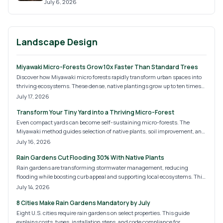
July 6, 2026
Landscape Design
Miyawaki Micro-Forests Grow 10x Faster Than Standard Trees
Discover how Miyawaki micro forests rapidly transform urban spaces into
thriving ecosystems. These dense, native plantings grow up to ten times
faster than traditional methods, boosting biodiversity, cooling cities, and
July 17, 2026
improving air quality. Learn costs, steps, and strategies for creating
Transform Your Tiny Yard into a Thriving Micro-Forest
sustainable green oases in backyards, schools, and community plots.
Even compact yards can become self-sustaining micro-forests. The
Miyawaki method guides selection of native plants, soil improvement, and
dense layering that delivers cooling, privacy, and habitat with minimal
July 16, 2026
upkeep after establishment.
Rain Gardens Cut Flooding 30% With Native Plants
Rain gardens are transforming stormwater management, reducing
flooding while boosting curb appeal and supporting local ecosystems. This
guide covers 2026 design trends, installation costs, and expert tips for DIY
July 14, 2026
or professional builds. Discover how sustainable landscaping merges
8 Cities Make Rain Gardens Mandatory by July
beauty and function to protect your home and the environment year-
round.
Eight U.S. cities require rain gardens on select properties. This guide
explains costs, types, installation steps, and code compliance for