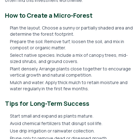
often find this investment worthwhile.
How to Create a Micro-Forest
Plan the layout. Choose a sunny or partially shaded area and
determine the forest footprint.
Prepare the soil. Remove turf, loosen the soil, and mix in
compost or organic matter.
Select native species. Include a mix of canopy trees, mid-
sized shrubs, and ground covers.
Plant densely. Arrange plants close together to encourage
vertical growth and natural competition.
Mulch and water. Apply thick mulch to retain moisture and
water regularly in the first few months.
Tips for Long-Term Success
Start small and expand as plants mature.
Avoid chemical fertilizers that disrupt soil life.
Use drip irrigation or rainwater collection.
Prune only to remove dead or diseased growth.