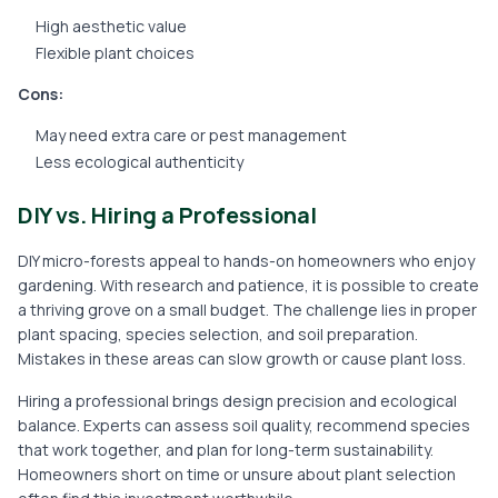
High aesthetic value
Flexible plant choices
Cons:
May need extra care or pest management
Less ecological authenticity
DIY vs. Hiring a Professional
DIY micro-forests appeal to hands-on homeowners who enjoy
gardening. With research and patience, it is possible to create
a thriving grove on a small budget. The challenge lies in proper
plant spacing, species selection, and soil preparation.
Mistakes in these areas can slow growth or cause plant loss.
Hiring a professional brings design precision and ecological
balance. Experts can assess soil quality, recommend species
that work together, and plan for long-term sustainability.
Homeowners short on time or unsure about plant selection