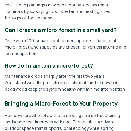
Yes. These plantings draw birds, pollinators, and small
mammals by supplying food, shelter, and nesting sites
throughout the seasons.
Can I create a micro-forest in a small yard?
Yes. Even a 100-square-foot corner supports a functional
micro-forest when species are chosen for vertical layering and
local adaptation.
How do I maintain a micro-forest?
Maintenance drops sharply after the first two years.
Occasional weeding, mulch replenishment, and removal of
dead wood keep the system healthy with minimal intervention.
Bringing a Micro-Forest to Your Property
Homeowners who follow these steps gain a self-sustaining
landscape that improves with age. The result is a private
outdoor space that supports local ecology while adding