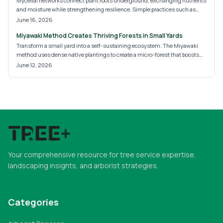
Mycelial networks connect plant roots underground, exchanging nutrients
and moisture while strengthening resilience. Simple practices such as
reduced tillage, compost addition, and diverse planting help these fungal
June 16, 2026
systems develop and support healthier landscapes over time.
Miyawaki Method Creates Thriving Forests in Small Yards
Transform a small yard into a self-sustaining ecosystem. The Miyawaki
method uses dense native plantings to create a micro-forest that boosts
biodiversity, improves soil health, and requires little maintenance once
June 12, 2026
established.
Your comprehensive resource for tree service expertise,
landscaping insights, and arborist strategies.
Categories