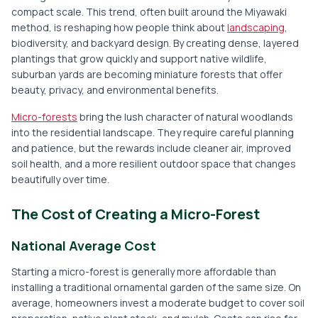
compact scale. This trend, often built around the Miyawaki
method, is reshaping how people think about
landscaping
,
biodiversity, and backyard design. By creating dense, layered
plantings that grow quickly and support native wildlife,
suburban yards are becoming miniature forests that offer
beauty, privacy, and environmental benefits.
Micro-forests
bring the lush character of natural woodlands
into the residential landscape. They require careful planning
and patience, but the rewards include cleaner air, improved
soil health, and a more resilient outdoor space that changes
beautifully over time.
The Cost of Creating a Micro-Forest
National Average Cost
Starting a micro-forest is generally more affordable than
installing a traditional ornamental garden of the same size. On
average, homeowners invest a moderate budget to cover soil