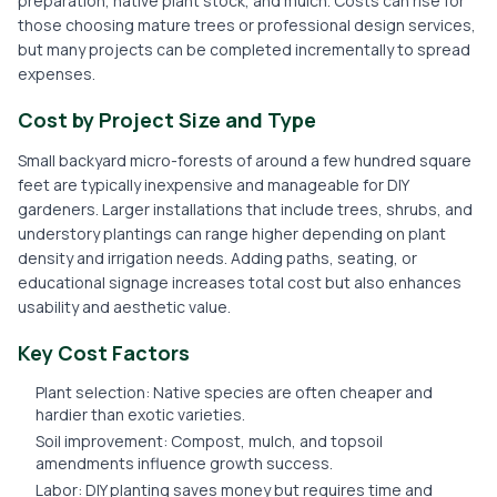
preparation, native plant stock, and mulch. Costs can rise for
those choosing mature trees or professional design services,
but many projects can be completed incrementally to spread
expenses.
Cost by Project Size and Type
Small backyard micro-forests of around a few hundred square
feet are typically inexpensive and manageable for DIY
gardeners. Larger installations that include trees, shrubs, and
understory plantings can range higher depending on plant
density and irrigation needs. Adding paths, seating, or
educational signage increases total cost but also enhances
usability and aesthetic value.
Key Cost Factors
Plant selection: Native species are often cheaper and
hardier than exotic varieties.
Soil improvement: Compost, mulch, and topsoil
amendments influence growth success.
Labor: DIY planting saves money but requires time and