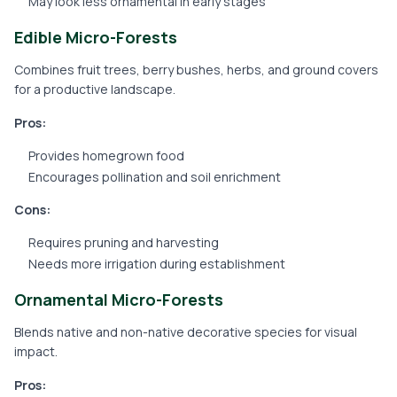
May look less ornamental in early stages
Edible Micro-Forests
Combines fruit trees, berry bushes, herbs, and ground covers
for a productive landscape.
Pros:
Provides homegrown food
Encourages pollination and soil enrichment
Cons:
Requires pruning and harvesting
Needs more irrigation during establishment
Ornamental Micro-Forests
Blends native and non-native decorative species for visual
impact.
Pros: