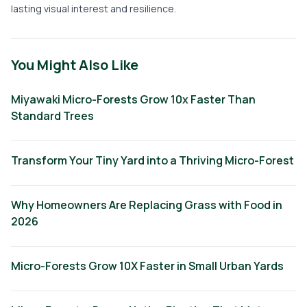
lasting visual interest and resilience.
You Might Also Like
Miyawaki Micro-Forests Grow 10x Faster Than
Standard Trees
Transform Your Tiny Yard into a Thriving Micro-Forest
Why Homeowners Are Replacing Grass with Food in
2026
Micro-Forests Grow 10X Faster in Small Urban Yards