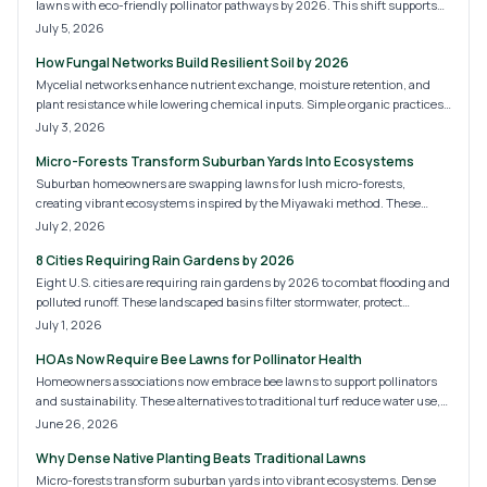
lawns with eco-friendly pollinator pathways by 2026. This shift supports
bees, butterflies, and biodiversity while lowering maintenance costs. Learn
July 5, 2026
what these new HOA rules mean, how to budget your transition, and
How Fungal Networks Build Resilient Soil by 2026
practical steps for creating a compliant, sustainable, and beautiful
landscape.
Mycelial networks enhance nutrient exchange, moisture retention, and
plant resistance while lowering chemical inputs. Simple organic practices
convert ordinary soil into a self-sustaining system.
July 3, 2026
Micro-Forests Transform Suburban Yards Into Ecosystems
Suburban homeowners are swapping lawns for lush micro-forests,
creating vibrant ecosystems inspired by the Miyawaki method. These
compact woodlands boost biodiversity, improve soil and air quality, and
July 2, 2026
offer aesthetic appeal. With manageable costs and DIY potential, micro-
8 Cities Requiring Rain Gardens by 2026
forests are redefining backyard design.
Eight U.S. cities are requiring rain gardens by 2026 to combat flooding and
polluted runoff. These landscaped basins filter stormwater, protect
waterways, and beautify neighborhoods. Learn why cities like Portland,
July 1, 2026
Austin, and Philadelphia are leading this green shift and how homeowners
HOAs Now Require Bee Lawns for Pollinator Health
can prepare for the coming sustainability standards.
Homeowners associations now embrace bee lawns to support pollinators
and sustainability. These alternatives to traditional turf reduce water use,
chemicals, and maintenance while improving curb appeal. Discover HOA
June 26, 2026
implementation, costs, installation methods, and ways homeowners can
Why Dense Native Planting Beats Traditional Lawns
build biodiversity-rich communities.
Micro-forests transform suburban yards into vibrant ecosystems. Dense