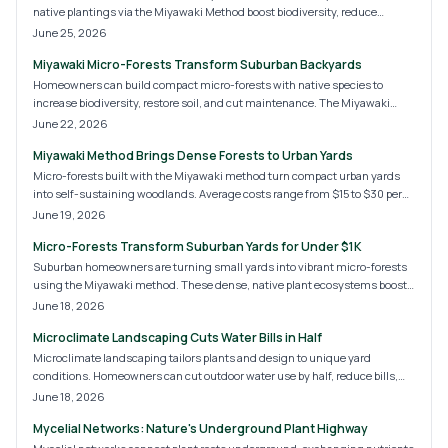
native plantings via the Miyawaki Method boost biodiversity, reduce
maintenance, and restore natural balance while improving air, soil, and
June 25, 2026
property value.
Miyawaki Micro-Forests Transform Suburban Backyards
Homeowners can build compact micro-forests with native species to
increase biodiversity, restore soil, and cut maintenance. The Miyawaki
approach creates self-sustaining habitats that mature in a few years.
June 22, 2026
Miyawaki Method Brings Dense Forests to Urban Yards
Micro-forests built with the Miyawaki method turn compact urban yards
into self-sustaining woodlands. Average costs range from $15 to $30 per
square foot and deliver biodiversity, cooling, and privacy with low ongoing
June 19, 2026
care.
Micro-Forests Transform Suburban Yards for Under $1K
Suburban homeowners are turning small yards into vibrant micro-forests
using the Miyawaki method. These dense, native plant ecosystems boost
biodiversity, provide shade, and reduce maintenance. With costs ranging
June 18, 2026
from modest DIY projects to professional designs, micro-forests promise a
Microclimate Landscaping Cuts Water Bills in Half
greener, self-sustaining future for suburban landscapes and eco-
conscious homeowners alike.
Microclimate landscaping tailors plants and design to unique yard
conditions. Homeowners can cut outdoor water use by half, reduce bills,
and create a resilient landscape with targeted strategies.
June 18, 2026
Mycelial Networks: Nature's Underground Plant Highway