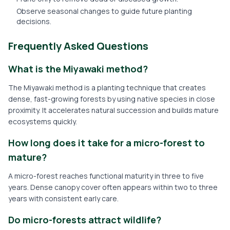
Observe seasonal changes to guide future planting
decisions.
Frequently Asked Questions
What is the Miyawaki method?
The Miyawaki method is a planting technique that creates
dense, fast-growing forests by using native species in close
proximity. It accelerates natural succession and builds mature
ecosystems quickly.
How long does it take for a micro-forest to
mature?
A micro-forest reaches functional maturity in three to five
years. Dense canopy cover often appears within two to three
years with consistent early care.
Do micro-forests attract wildlife?