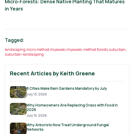
Micro-Forests: Dense Native Planting That Matures
in Years
Tagged:
landscaping
,
micro
,
method
,
miyawaki
,
miyawaki-method
,
forests
,
suburban
,
suburban-landscaping
Recent Articles by
Keith Greene
8 Cities Make Rain Gardens Mandatory by July
July 13, 2026
Why Homeowners Are Replacing Grass with Food in
2026
July 10, 2026
Why Arborists Now Treat Underground Fungal
Networks