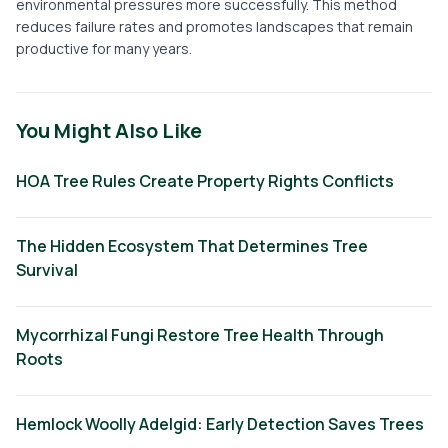
environmental pressures more successfully. This method
reduces failure rates and promotes landscapes that remain
productive for many years.
You Might Also Like
HOA Tree Rules Create Property Rights Conflicts
The Hidden Ecosystem That Determines Tree
Survival
Mycorrhizal Fungi Restore Tree Health Through
Roots
Hemlock Woolly Adelgid: Early Detection Saves Trees