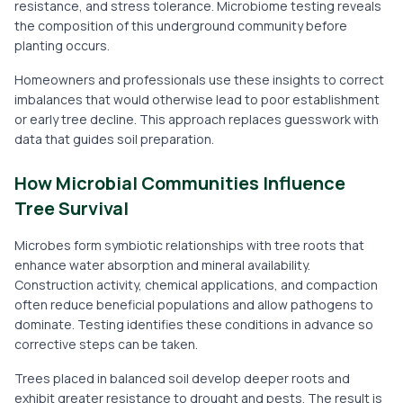
resistance, and stress tolerance. Microbiome testing reveals
the composition of this underground community before
planting occurs.
Homeowners and professionals use these insights to correct
imbalances that would otherwise lead to poor establishment
or early tree decline. This approach replaces guesswork with
data that guides soil preparation.
How Microbial Communities Influence
Tree Survival
Microbes form symbiotic relationships with tree roots that
enhance water absorption and mineral availability.
Construction activity, chemical applications, and compaction
often reduce beneficial populations and allow pathogens to
dominate. Testing identifies these conditions in advance so
corrective steps can be taken.
Trees placed in balanced soil develop deeper roots and
exhibit greater resistance to drought and pests. The result is