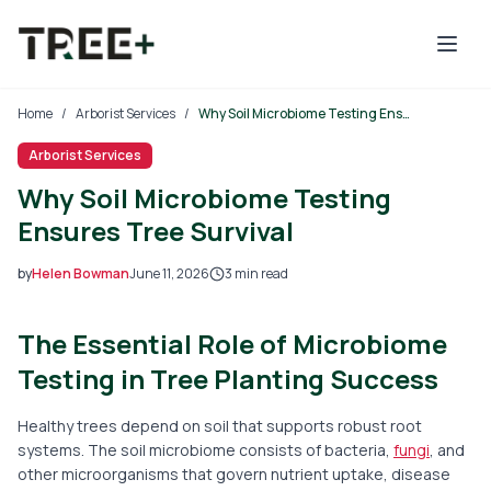
Skip to main content
Home
/
Arborist Services
/
Why Soil Microbiome Testing Ensures Tree Survival
Arborist Services
Why Soil Microbiome Testing
Ensures Tree Survival
by
Helen Bowman
June 11, 2026
3
min read
2026-06-11 03:16:44
The Essential Role of Microbiome
2026-06-11 05:22:49
Tree Mais - Tree Service, Stump Removal, Landscaping, L
Testing in Tree Planting Success
Healthy trees depend on soil that supports robust root
systems. The soil microbiome consists of bacteria,
fungi
, and
other microorganisms that govern nutrient uptake, disease