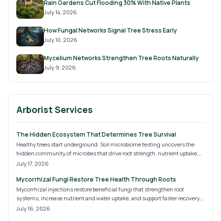
Rain Gardens Cut Flooding 30% With Native Plants
July 14, 2026
How Fungal Networks Signal Tree Stress Early
July 10, 2026
Mycelium Networks Strengthen Tree Roots Naturally
July 9, 2026
Arborist Services
The Hidden Ecosystem That Determines Tree Survival
Healthy trees start underground. Soil microbiome testing uncovers the
hidden community of microbes that drive root strength, nutrient uptake,
and disease resistance. By revealing imbalances before symptoms appear,
July 17, 2026
arborists can apply targeted biological treatments that save trees, improve
Mycorrhizal Fungi Restore Tree Health Through Roots
soil vitality, and prevent costly decline.
Mycorrhizal injections restore beneficial fungi that strengthen root
systems, increase nutrient and water uptake, and support faster recovery
in stressed trees.
July 16, 2026