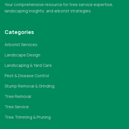
Your comprehensive resource for tree service expertise,
landscaping insights, and arborist strategies.
Categories
Arborist Services
Landscape Design
Landscaping & Yard Care
Pest & Disease Control
Stump Removal & Grinding
Tree Removal
Tree Service
Tree Trimming & Pruning