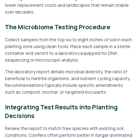
lower replacement costs and landscapes that remain stable
over decades.
The Microbiome Testing Procedure
Collect samples from the top six to eight inches of soil in each
planting zone using clean tools. Place each sample in a sterile
container and send it to a laboratory equipped for DNA
sequencing or microscopic analysis.
The laboratory report details microbial diversity, the ratio of
beneficial to harmful organisms, and nutrient cycling capacity.
Recommendations typically include specific amendments
such as compost, biochar, or targeted inoculants.
Integrating Test Results into Planting
Decisions
Review the report to match tree species with existing soil
conditions. Conifers often perform better in fungal-dominated