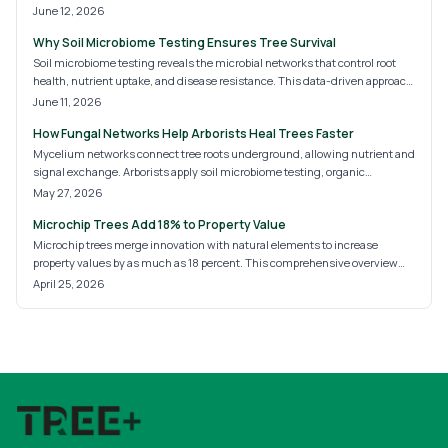
these underground systems enhance growth and prevent disease, along
June 12, 2026
with soil care practices that support them.
Why Soil Microbiome Testing Ensures Tree Survival
Soil microbiome testing reveals the microbial networks that control root
health, nutrient uptake, and disease resistance. This data-driven approach
helps homeowners and landscapers prepare soil before planting, reduce
June 11, 2026
tree losses, and establish sustainable landscapes.
How Fungal Networks Help Arborists Heal Trees Faster
Mycelium networks connect tree roots underground, allowing nutrient and
signal exchange. Arborists apply soil microbiome testing, organic
treatments, and targeted inoculation to restore these systems and support
May 27, 2026
resilient trees.
Microchip Trees Add 18% to Property Value
Microchip trees merge innovation with natural elements to increase
property values by as much as 18 percent. This comprehensive overview
details system varieties, setup processes, and advantages in monitoring,
April 25, 2026
protection, and eco-conscious property enhancement.