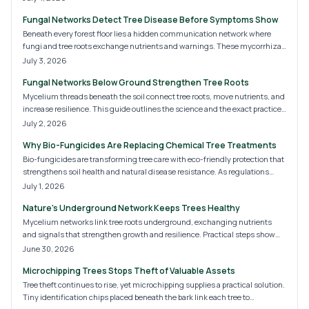
chemicals, and encouraging fungi, homeowners can unlock nature
Fungal Networks Detect Tree Disease Before Symptoms Show
underground system for stronger, more resilient landscapes.
Beneath every forest floor lies a hidden communication network where
fungi and tree roots exchange nutrients and warnings. These mycorrhizal
networks reveal early signs of stress, decay, and imbalance.
July 3, 2026
Understanding and protecting them helps arborists and homeowners
Fungal Networks Below Ground Strengthen Tree Roots
strengthen tree health, enhance resilience, and uncover the unseen life
sustaining entire landscapes.
Mycelium threads beneath the soil connect tree roots, move nutrients, and
increase resilience. This guide outlines the science and the exact practices
that help these networks thrive.
July 2, 2026
Why Bio-Fungicides Are Replacing Chemical Tree Treatments
Bio-fungicides are transforming tree care with eco-friendly protection that
strengthens soil health and natural disease resistance. As regulations
tighten and sustainability awareness grows, homeowners and arborists
July 1, 2026
are embracing these microbial treatments. Discover how bio-fungicides
Nature's Underground Network Keeps Trees Healthy
work, their key benefits, and why they are set to dominate tree care
practices by 2026.
Mycelium networks link tree roots underground, exchanging nutrients
and signals that strengthen growth and resilience. Practical steps show
how to support these fungal partnerships in home landscapes.
June 30, 2026
Microchipping Trees Stops Theft of Valuable Assets
Tree theft continues to rise, yet microchipping supplies a practical solution.
Tiny identification chips placed beneath the bark link each tree to