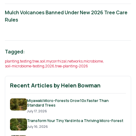
Mulch Volcanoes Banned Under New 2026 Tree Care
Rules
Tagged:
planting
,
testing
,
tree
,
soil
,
mycorrhizal
,
networks
,
microbiome
,
soil-microbiome-testing
,
2026
,
tree-planting-2026
Recent Articles by
Helen Bowman
Miyawaki Micro-Forests Grow 10x Faster Than
Standard Trees
July 17, 2026
Transform Your Tiny Yard into a Thriving Micro-Forest
July 16, 2026