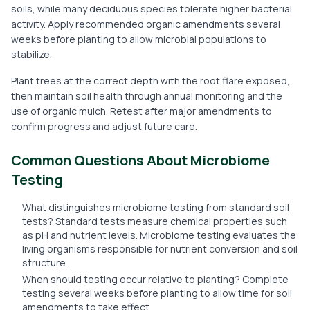
soils, while many deciduous species tolerate higher bacterial
activity. Apply recommended organic amendments several
weeks before planting to allow microbial populations to
stabilize.
Plant trees at the correct depth with the root flare exposed,
then maintain soil health through annual monitoring and the
use of organic mulch. Retest after major amendments to
confirm progress and adjust future care.
Common Questions About Microbiome
Testing
What distinguishes microbiome testing from standard soil
tests? Standard tests measure chemical properties such
as pH and nutrient levels. Microbiome testing evaluates the
living organisms responsible for nutrient conversion and soil
structure.
When should testing occur relative to planting? Complete
testing several weeks before planting to allow time for soil
amendments to take effect.