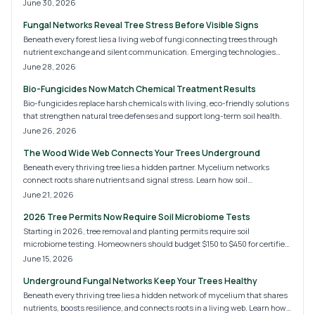
ownership records. This method supports verification, recovery, and long-
June 30, 2026
term monitoring for valuable specimens.
Fungal Networks Reveal Tree Stress Before Visible Signs
Beneath every forest lies a living web of fungi connecting trees through
nutrient exchange and silent communication. Emerging technologies
now decode these underground signals, offering early insights into tree
June 28, 2026
stress, soil health, and ecosystem balance. Discover how fungal
Bio-Fungicides Now Match Chemical Treatment Results
monitoring is transforming tree care, sustainability, and the future of forest
management.
Bio-fungicides replace harsh chemicals with living, eco-friendly solutions
that strengthen natural tree defenses and support long-term soil health.
June 26, 2026
The Wood Wide Web Connects Your Trees Underground
Beneath every thriving tree lies a hidden partner. Mycelium networks
connect roots share nutrients and signal stress. Learn how soil
composition and care practices influence this system and discover ways to
June 21, 2026
nurture resilient trees.
2026 Tree Permits Now Require Soil Microbiome Tests
Starting in 2026, tree removal and planting permits require soil
microbiome testing. Homeowners should budget $150 to $450 for certified
analysis. This guide outlines testing steps, professional options, and
June 15, 2026
compliance practices that support sustainable urban trees.
Underground Fungal Networks Keep Your Trees Healthy
Beneath every thriving tree lies a hidden network of mycelium that shares
nutrients, boosts resilience, and connects roots in a living web. Learn how