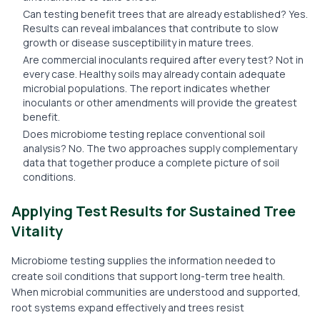
Can testing benefit trees that are already established? Yes.
Results can reveal imbalances that contribute to slow
growth or disease susceptibility in mature trees.
Are commercial inoculants required after every test? Not in
every case. Healthy soils may already contain adequate
microbial populations. The report indicates whether
inoculants or other amendments will provide the greatest
benefit.
Does microbiome testing replace conventional soil
analysis? No. The two approaches supply complementary
data that together produce a complete picture of soil
conditions.
Applying Test Results for Sustained Tree
Vitality
Microbiome testing supplies the information needed to
create soil conditions that support long-term tree health.
When microbial communities are understood and supported,
root systems expand effectively and trees resist