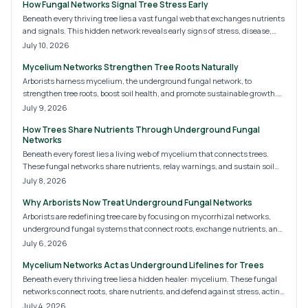
How Fungal Networks Signal Tree Stress Early
Beneath every thriving tree lies a vast fungal web that exchanges nutrients
and signals. This hidden network reveals early signs of stress, disease,
and soil imbalance. Monitoring and nurturing mycorrhizal connections
July 10, 2026
builds resilience and improves long term landscape health.
Mycelium Networks Strengthen Tree Roots Naturally
Arborists harness mycelium, the underground fungal network, to
strengthen tree roots, boost soil health, and promote sustainable growth.
This treatment enhances nutrient absorption, disease resistance, and soil
July 9, 2026
structure for long-term tree vitality.
How Trees Share Nutrients Through Underground Fungal
Networks
Beneath every forest lies a living web of mycelium that connects trees.
These fungal networks share nutrients, relay warnings, and sustain soil
health. Learning to support them turns ordinary landscapes into resilient
July 8, 2026
ecosystems where trees cooperate for long term balance.
Why Arborists Now Treat Underground Fungal Networks
Arborists are redefining tree care by focusing on mycorrhizal networks,
underground fungal systems that connect roots, exchange nutrients, and
strengthen resilience. By nurturing the soil microbiome through organic
July 6, 2026
treatments, reduced chemicals, and improved aeration, they promote
Mycelium Networks Act as Underground Lifelines for Trees
healthier, longer-living trees.
Beneath every thriving tree lies a hidden healer: mycelium. These fungal
networks connect roots, share nutrients, and defend against stress, acting
as natural therapy for weakened trees. By nurturing healthy soil, avoiding
July 4, 2026