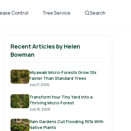
sease Control
Tree Service
Search
Recent Articles by
Helen
Bowman
Miyawaki Micro-Forests Grow 10x
Faster Than Standard Trees
July 17, 2026
Transform Your Tiny Yard into a
Thriving Micro-Forest
July 16, 2026
Rain Gardens Cut Flooding 30% With
Native Plants