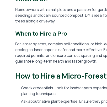
Homeowners with small plots and a passion for gard
seedlings and locally sourced compost. DIY is ideal f
trees along a driveway.
When to Hire a Pro
For larger spaces, complex soil conditions, or high-de
ecological landscaper is safer and more effective. 
required permits, and ensure correct spacing and spec
guarantee long-term health and faster growth.
How to Hire a Micro-Fores
Check credentials. Look for landscapers experien
planting techniques.
Ask about native plant expertise. Ensure they prio