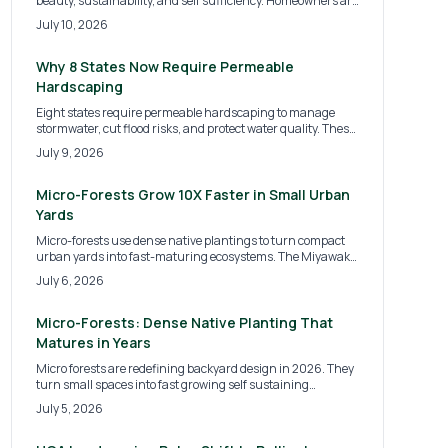
beauty, sustainability, and self sufficiency. Homeowners are
replacing turf with fruits, herbs, and vegetables, creating
July 10, 2026
landscapes that nourish both people and the planet.
Discover the costs, design options, and expert tips for
transforming your yard into a thriving, food producing
Why 8 States Now Require Permeable
ecosystem.
Hardscaping
Eight states require permeable hardscaping to manage
stormwater, cut flood risks, and protect water quality. These
surfaces allow infiltration that supports sustainable site
July 9, 2026
development for homes and commercial properties.
Micro-Forests Grow 10X Faster in Small Urban
Yards
Micro-forests use dense native plantings to turn compact
urban yards into fast-maturing ecosystems. The Miyawaki
method improves biodiversity, cools air, and adds privacy
July 6, 2026
with minimal ongoing care.
Micro-Forests: Dense Native Planting That
Matures in Years
Micro forests are redefining backyard design in 2026. They
turn small spaces into fast growing self sustaining
ecosystems. Inspired by the Miyawaki method these dense
July 5, 2026
plantings boost biodiversity purify air and lower
maintenance needs. Homeowners gain natural cooling