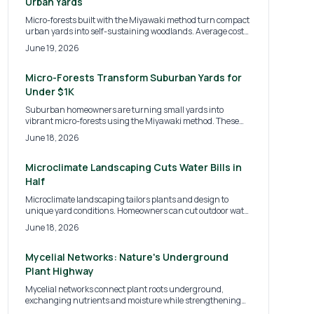
Urban Yards
Micro-forests built with the Miyawaki method turn compact
urban yards into self-sustaining woodlands. Average costs
range from $15 to $30 per square foot and deliver
June 19, 2026
biodiversity, cooling, and privacy with low ongoing care.
Micro-Forests Transform Suburban Yards for
Under $1K
Suburban homeowners are turning small yards into
vibrant micro-forests using the Miyawaki method. These
dense, native plant ecosystems boost biodiversity, provide
June 18, 2026
shade, and reduce maintenance. With costs ranging from
modest DIY projects to professional designs, micro-forests
promise a greener, self-sustaining future for suburban
Microclimate Landscaping Cuts Water Bills in
landscapes and eco-conscious homeowners alike.
Half
Microclimate landscaping tailors plants and design to
unique yard conditions. Homeowners can cut outdoor water
use by half, reduce bills, and create a resilient landscape
June 18, 2026
with targeted strategies.
Mycelial Networks: Nature's Underground
Plant Highway
Mycelial networks connect plant roots underground,
exchanging nutrients and moisture while strengthening
resilience. Simple practices such as reduced tillage,