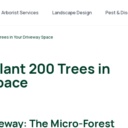
Arborist Services
Landscape Design
Pest & Di
Trees in Your Driveway Space
lant 200 Trees in
pace
veway: The Micro-Forest
ing, Landscape Design