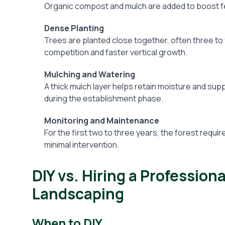
Organic compost and mulch are added to boost fer
Dense Planting
Trees are planted close together, often three to
competition and faster vertical growth.
Mulching and Watering
A thick mulch layer helps retain moisture and s
during the establishment phase.
Monitoring and Maintenance
For the first two to three years, the forest requir
minimal intervention.
DIY vs. Hiring a Profession
Landscaping
When to DIY