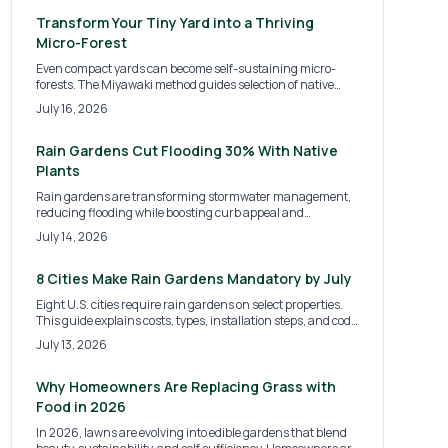
air quality. Learn costs, steps, and strategies for creating
sustainable green oases in backyards, schools, and
Transform Your Tiny Yard into a Thriving
community plots.
Micro-Forest
Even compact yards can become self-sustaining micro-
forests. The Miyawaki method guides selection of native
plants, soil improvement, and dense layering that delivers
July 16, 2026
cooling, privacy, and habitat with minimal upkeep after
establishment.
Rain Gardens Cut Flooding 30% With Native
Plants
Rain gardens are transforming stormwater management,
reducing flooding while boosting curb appeal and
supporting local ecosystems. This guide covers 2026 design
July 14, 2026
trends, installation costs, and expert tips for DIY or
professional builds. Discover how sustainable landscaping
merges beauty and function to protect your home and the
8 Cities Make Rain Gardens Mandatory by July
environment year-round.
Eight U.S. cities require rain gardens on select properties.
This guide explains costs, types, installation steps, and code
compliance for homeowners.
July 13, 2026
Why Homeowners Are Replacing Grass with
Food in 2026
In 2026, lawns are evolving into edible gardens that blend