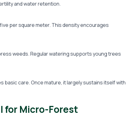
tility and water retention.
 five per square meter. This density encourages
uppress weeds. Regular watering supports young trees
es basic care. Once mature, it largely sustains itself with
al for Micro-Forest