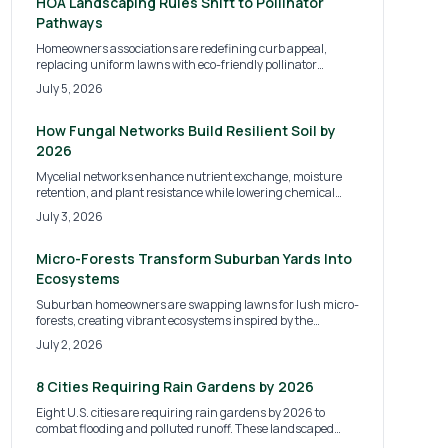
wildlife habitats and increased property value.
HOA Landscaping Rules Shift to Pollinator
Pathways
Homeowners associations are redefining curb appeal,
replacing uniform lawns with eco-friendly pollinator
pathways by 2026. This shift supports bees, butterflies,
July 5, 2026
and biodiversity while lowering maintenance costs. Learn
what these new HOA rules mean, how to budget your
transition, and practical steps for creating a compliant,
How Fungal Networks Build Resilient Soil by
sustainable, and beautiful landscape.
2026
Mycelial networks enhance nutrient exchange, moisture
retention, and plant resistance while lowering chemical
inputs. Simple organic practices convert ordinary soil into a
July 3, 2026
self-sustaining system.
Micro-Forests Transform Suburban Yards Into
Ecosystems
Suburban homeowners are swapping lawns for lush micro-
forests, creating vibrant ecosystems inspired by the
Miyawaki method. These compact woodlands boost
July 2, 2026
biodiversity, improve soil and air quality, and offer aesthetic
appeal. With manageable costs and DIY potential, micro-
forests are redefining backyard design.
8 Cities Requiring Rain Gardens by 2026
Eight U.S. cities are requiring rain gardens by 2026 to
combat flooding and polluted runoff. These landscaped
basins filter stormwater, protect waterways, and beautify