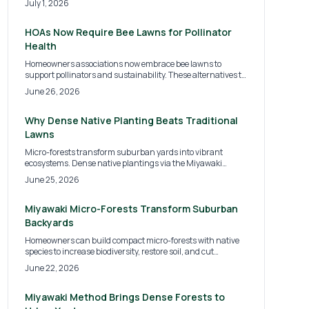
July 1, 2026
neighborhoods. Learn why cities like Portland, Austin, and
Philadelphia are leading this green shift and how
homeowners can prepare for the coming sustainability
HOAs Now Require Bee Lawns for Pollinator
standards.
Health
Homeowners associations now embrace bee lawns to
support pollinators and sustainability. These alternatives to
traditional turf reduce water use, chemicals, and
June 26, 2026
maintenance while improving curb appeal. Discover HOA
implementation, costs, installation methods, and ways
homeowners can build biodiversity-rich communities.
Why Dense Native Planting Beats Traditional
Lawns
Micro-forests transform suburban yards into vibrant
ecosystems. Dense native plantings via the Miyawaki
Method boost biodiversity, reduce maintenance, and restore
June 25, 2026
natural balance while improving air, soil, and property
value.
Miyawaki Micro-Forests Transform Suburban
Backyards
Homeowners can build compact micro-forests with native
species to increase biodiversity, restore soil, and cut
maintenance. The Miyawaki approach creates self-
June 22, 2026
sustaining habitats that mature in a few years.
Miyawaki Method Brings Dense Forests to