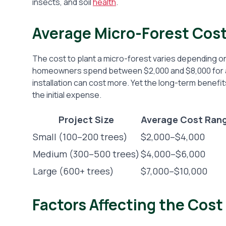
insects, and soil
health
.
Average Micro-Forest Cos
The cost to plant a micro-forest varies depending on
homeowners spend between $2,000 and $8,000 for a sm
installation can cost more. Yet the long-term benefits
the initial expense.
Project Size
Average Cost Ran
Small (100–200 trees)
$2,000–$4,000
Medium (300–500 trees)
$4,000–$6,000
Large (600+ trees)
$7,000–$10,000
Factors Affecting the Cost