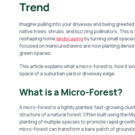
Trend
Imagine pulling into your driveway and being greeted no
native trees, shrubs, and buzzing pollinators. This 
reshaping home
landscaping
by turning small spac
focused on manicured lawns are now planting dense c
green spaces.
This article explains what a micro-forest is, how it w
space of a suburban yard or driveway edge.
What is a Micro-Forest?
A micro-forest is a tightly planted, fast-growing clu
structure of a natural forest. Often built using th
planting of multiple species to promote rapid growth, 
micro-forest can transform a bare patch of ground i