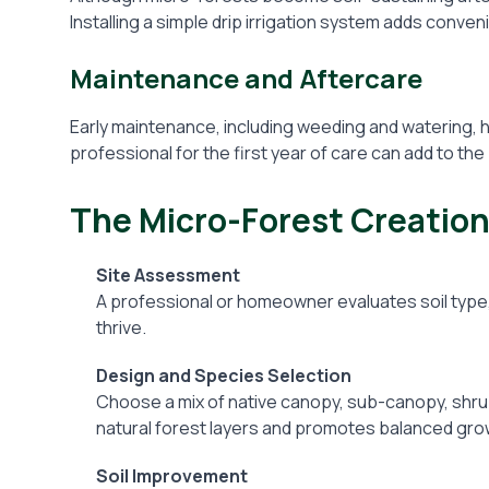
Installing a simple drip irrigation system adds conven
Maintenance and Aftercare
Early maintenance, including weeding and watering, he
professional for the first year of care can add to th
The Micro-Forest Creatio
Site Assessment
A professional or homeowner evaluates soil type, 
thrive.
Design and Species Selection
Choose a mix of native canopy, sub-canopy, shru
natural forest layers and promotes balanced gro
Soil Improvement