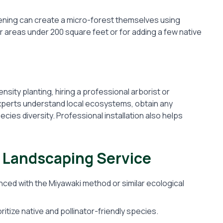
ening can create a micro-forest themselves using
or areas under 200 square feet or for adding a few native
nsity planting, hiring a professional arborist or
Experts understand local ecosystems, obtain any
ies diversity. Professional installation also helps
t Landscaping Service
ced with the Miyawaki method or similar ecological
ritize native and pollinator-friendly species.