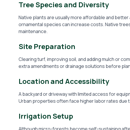
Tree Species and Diversity
Native plants are usually more affordable and better a
ornamental species can increase costs. Native trees 
maintenance.
Site Preparation
Clearing turf, improving soil, and adding mulch or com
extra amendments or drainage solutions before plan
Location and Accessibility
A backyard or driveway with limited access for equi
Urban properties often face higher labor rates due 
Irrigation Setup
Although micro-forests become self-sustaining afte