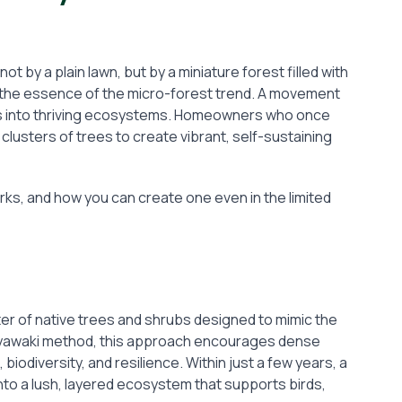
t by a plain lawn, but by a miniature forest filled with
is the essence of the micro-forest trend. A movement
es into thriving ecosystems. Homeowners who once
lusters of trees to create vibrant, self-sustaining
orks, and how you can create one even in the limited
ster of native trees and shrubs designed to mimic the
e Miyawaki method, this approach encourages dense
biodiversity, and resilience. Within just a few years, a
nto a lush, layered ecosystem that supports birds,