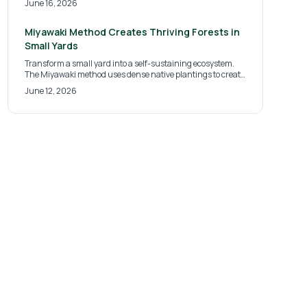
June 16, 2026
compost addition, and diverse planting help these fungal
systems develop and support healthier landscapes over
time.
Miyawaki Method Creates Thriving Forests in
Small Yards
Transform a small yard into a self-sustaining ecosystem.
The Miyawaki method uses dense native plantings to create
a micro-forest that boosts biodiversity, improves soil health,
June 12, 2026
and requires little maintenance once established.