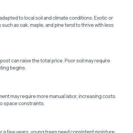
dapted to local soil and climate conditions. Exotic or
such as oak, maple, and pine tend to thrive with less
post can raise the total price. Poor soil may require
ting begins.
pment may require more manual labor, increasing costs.
to space constraints.
r a few years, young trees need consistent moisture.