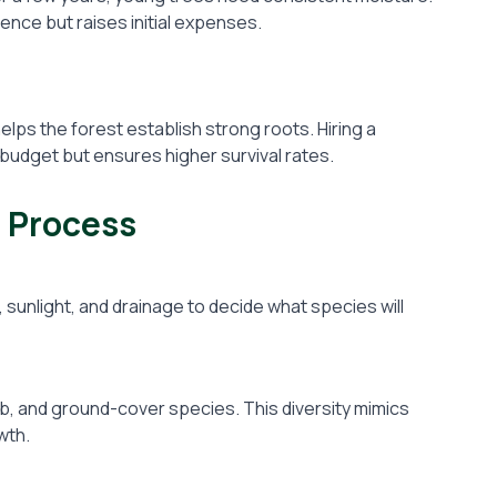
ience but raises initial expenses.
lps the forest establish strong roots. Hiring a
e budget but ensures higher survival rates.
n Process
sunlight, and drainage to decide what species will
b, and ground-cover species. This diversity mimics
wth.