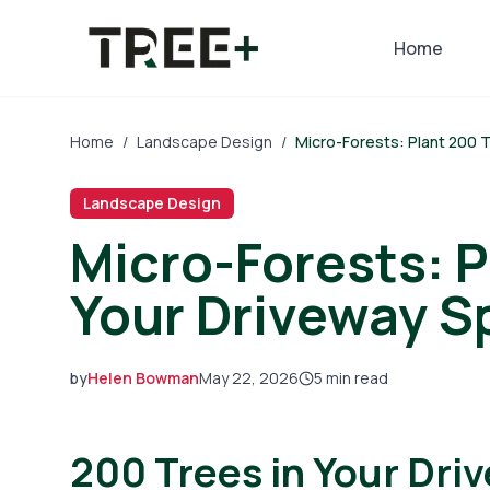
Skip to main content
Home
Home
/
Landscape Design
/
Micro-Forests: Plant 200 
Landscape Design
Micro-Forests: P
Your Driveway S
by
Helen Bowman
May 22, 2026
5
min read
2026-05-22 05:28:57
200 Trees in Your Dri
2026-05-28 05:17:31
Tree Mais - Tree Service, Stump Removal, Landscap