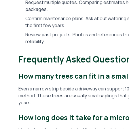
Request multiple quotes. Comparing estimates hel
packages.
Confirm maintenance plans. Ask about watering sc
the first few years.
Review past projects. Photos and references from
reliability.
Frequently Asked Questio
How many trees can fit in a smal
Even a narrow strip beside a driveway can support 10
method. These trees are usually small saplings that 
years.
How long does it take for a micr