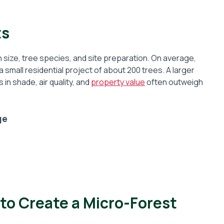
ts
 size, tree species, and site preparation. On average,
all residential project of about 200 trees. A larger
 in shade, air quality, and
property value
often outweigh
ge
 to Create a Micro-Forest