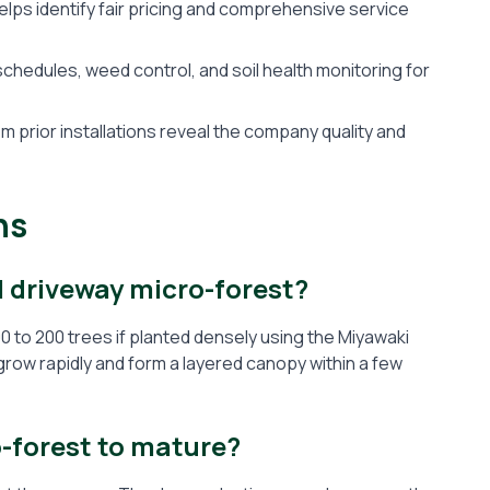
ps identify fair pricing and comprehensive service
hedules, weed control, and soil health monitoring for
 prior installations reveal the company quality and
ns
l driveway micro-forest?
0 to 200 trees if planted densely using the Miyawaki
grow rapidly and form a layered canopy within a few
o-forest to mature?