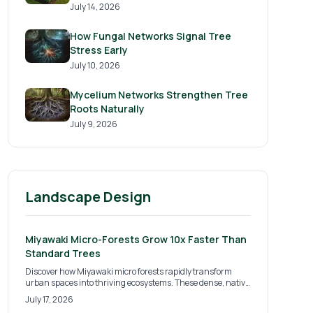
July 14, 2026
How Fungal Networks Signal Tree
Stress Early
July 10, 2026
Mycelium Networks Strengthen Tree
Roots Naturally
July 9, 2026
Landscape Design
Miyawaki Micro-Forests Grow 10x Faster Than
Standard Trees
Discover how Miyawaki micro forests rapidly transform
urban spaces into thriving ecosystems. These dense, native
plantings grow up to ten times faster than traditional
July 17, 2026
methods, boosting biodiversity, cooling cities, and improving