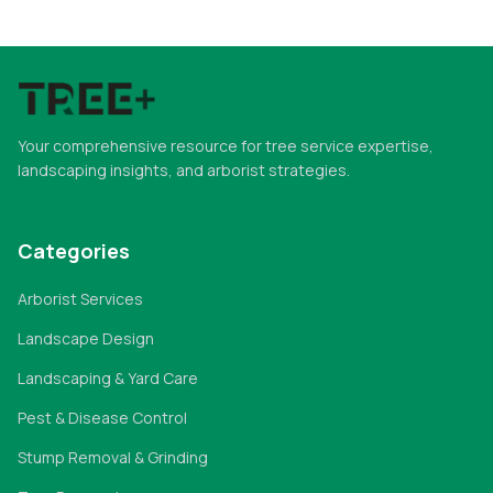
Your comprehensive resource for tree service expertise,
landscaping insights, and arborist strategies.
Categories
Arborist Services
Landscape Design
Landscaping & Yard Care
Pest & Disease Control
Stump Removal & Grinding