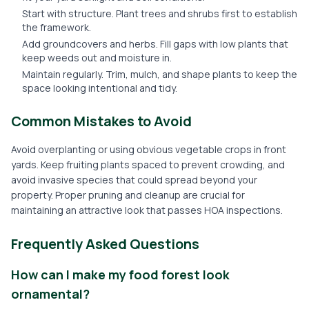
Start with structure. Plant trees and shrubs first to establish
the framework.
Add groundcovers and herbs. Fill gaps with low plants that
keep weeds out and moisture in.
Maintain regularly. Trim, mulch, and shape plants to keep the
space looking intentional and tidy.
Common Mistakes to Avoid
Avoid overplanting or using obvious vegetable crops in front
yards. Keep fruiting plants spaced to prevent crowding, and
avoid invasive species that could spread beyond your
property. Proper pruning and cleanup are crucial for
maintaining an attractive look that passes HOA inspections.
Frequently Asked Questions
How can I make my food forest look
ornamental?