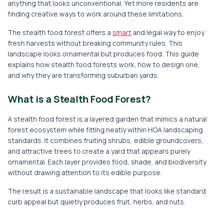
anything that looks unconventional. Yet more residents are
finding creative ways to work around these limitations.
The stealth food forest offers a
smart
and legal way to enjoy
fresh harvests without breaking community rules. This
landscape looks ornamental but produces food. This guide
explains how stealth food forests work, how to design one,
and why they are transforming suburban yards.
What is a Stealth Food Forest?
A stealth food forest is a layered garden that mimics a natural
forest ecosystem while fitting neatly within HOA landscaping
standards. It combines fruiting shrubs, edible groundcovers,
and attractive trees to create a yard that appears purely
ornamental. Each layer provides food, shade, and biodiversity
without drawing attention to its edible purpose.
The result is a sustainable landscape that looks like standard
curb appeal but quietly produces fruit, herbs, and nuts.