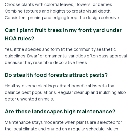
Choose plants with colorful leaves, flowers, or berries.
Combine textures and heights to create visual depth.
Consistent pruning and edging keep the design cohesive.
Can I plant fruit trees in my front yard under
HOA rules?
Yes, if the species and form fit the community aesthetic
guidelines. Dwarf or ornamental varieties often pass approval
because they resemble decorative trees.
Do stealth food forests attract pests?
Healthy, diverse plantings attract beneficial insects that
balance pest populations. Regular cleanup and mulching also
deter unwanted animals.
Are these landscapes high maintenance?
Maintenance stays moderate when plants are selected for
the local climate and pruned on a regular schedule. Mulch