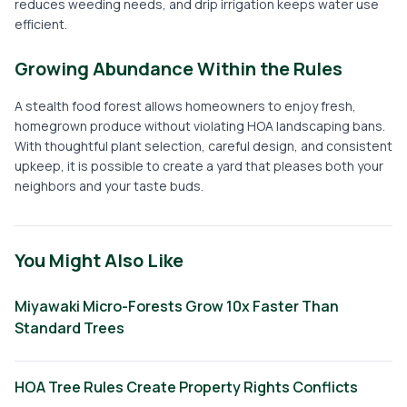
reduces weeding needs, and drip irrigation keeps water use
efficient.
Growing Abundance Within the Rules
A stealth food forest allows homeowners to enjoy fresh,
homegrown produce without violating HOA landscaping bans.
With thoughtful plant selection, careful design, and consistent
upkeep, it is possible to create a yard that pleases both your
neighbors and your taste buds.
You Might Also Like
Miyawaki Micro-Forests Grow 10x Faster Than
Standard Trees
HOA Tree Rules Create Property Rights Conflicts