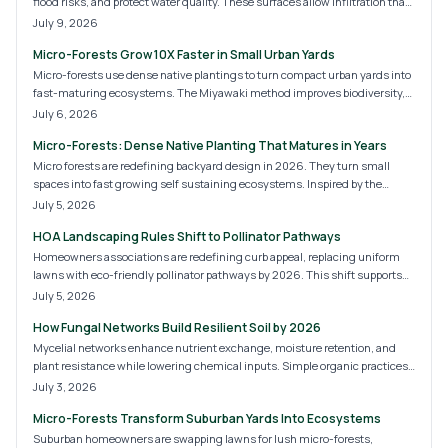
flood risks, and protect water quality. These surfaces allow infiltration that
supports sustainable site development for homes and commercial
July 9, 2026
properties.
Micro-Forests Grow 10X Faster in Small Urban Yards
Micro-forests use dense native plantings to turn compact urban yards into
fast-maturing ecosystems. The Miyawaki method improves biodiversity,
cools air, and adds privacy with minimal ongoing care.
July 6, 2026
Micro-Forests: Dense Native Planting That Matures in Years
Micro forests are redefining backyard design in 2026. They turn small
spaces into fast growing self sustaining ecosystems. Inspired by the
Miyawaki method these dense plantings boost biodiversity purify air and
July 5, 2026
lower maintenance needs. Homeowners gain natural cooling wildlife
HOA Landscaping Rules Shift to Pollinator Pathways
habitats and increased property value.
Homeowners associations are redefining curb appeal, replacing uniform
lawns with eco-friendly pollinator pathways by 2026. This shift supports
bees, butterflies, and biodiversity while lowering maintenance costs. Learn
July 5, 2026
what these new HOA rules mean, how to budget your transition, and
How Fungal Networks Build Resilient Soil by 2026
practical steps for creating a compliant, sustainable, and beautiful
landscape.
Mycelial networks enhance nutrient exchange, moisture retention, and
plant resistance while lowering chemical inputs. Simple organic practices
convert ordinary soil into a self-sustaining system.
July 3, 2026
Micro-Forests Transform Suburban Yards Into Ecosystems
Suburban homeowners are swapping lawns for lush micro-forests,