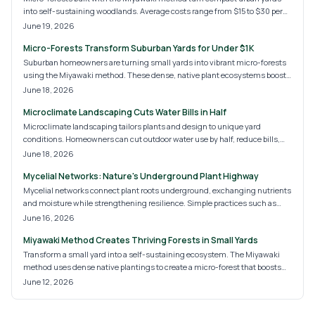
into self-sustaining woodlands. Average costs range from $15 to $30 per
square foot and deliver biodiversity, cooling, and privacy with low ongoing
June 19, 2026
care.
Micro-Forests Transform Suburban Yards for Under $1K
Suburban homeowners are turning small yards into vibrant micro-forests
using the Miyawaki method. These dense, native plant ecosystems boost
biodiversity, provide shade, and reduce maintenance. With costs ranging
June 18, 2026
from modest DIY projects to professional designs, micro-forests promise a
Microclimate Landscaping Cuts Water Bills in Half
greener, self-sustaining future for suburban landscapes and eco-
conscious homeowners alike.
Microclimate landscaping tailors plants and design to unique yard
conditions. Homeowners can cut outdoor water use by half, reduce bills,
and create a resilient landscape with targeted strategies.
June 18, 2026
Mycelial Networks: Nature's Underground Plant Highway
Mycelial networks connect plant roots underground, exchanging nutrients
and moisture while strengthening resilience. Simple practices such as
reduced tillage, compost addition, and diverse planting help these fungal
June 16, 2026
systems develop and support healthier landscapes over time.
Miyawaki Method Creates Thriving Forests in Small Yards
Transform a small yard into a self-sustaining ecosystem. The Miyawaki
method uses dense native plantings to create a micro-forest that boosts
biodiversity, improves soil health, and requires little maintenance once
June 12, 2026
established.