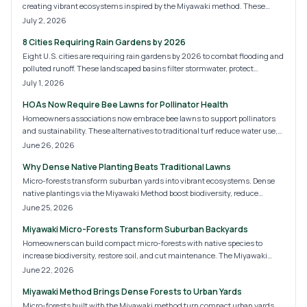
creating vibrant ecosystems inspired by the Miyawaki method. These
compact woodlands boost biodiversity, improve soil and air quality, and
July 2, 2026
offer aesthetic appeal. With manageable costs and DIY potential, micro-
8 Cities Requiring Rain Gardens by 2026
forests are redefining backyard design.
Eight U.S. cities are requiring rain gardens by 2026 to combat flooding and
polluted runoff. These landscaped basins filter stormwater, protect
waterways, and beautify neighborhoods. Learn why cities like Portland,
July 1, 2026
Austin, and Philadelphia are leading this green shift and how homeowners
HOAs Now Require Bee Lawns for Pollinator Health
can prepare for the coming sustainability standards.
Homeowners associations now embrace bee lawns to support pollinators
and sustainability. These alternatives to traditional turf reduce water use,
chemicals, and maintenance while improving curb appeal. Discover HOA
June 26, 2026
implementation, costs, installation methods, and ways homeowners can
Why Dense Native Planting Beats Traditional Lawns
build biodiversity-rich communities.
Micro-forests transform suburban yards into vibrant ecosystems. Dense
native plantings via the Miyawaki Method boost biodiversity, reduce
maintenance, and restore natural balance while improving air, soil, and
June 25, 2026
property value.
Miyawaki Micro-Forests Transform Suburban Backyards
Homeowners can build compact micro-forests with native species to
increase biodiversity, restore soil, and cut maintenance. The Miyawaki
approach creates self-sustaining habitats that mature in a few years.
June 22, 2026
Miyawaki Method Brings Dense Forests to Urban Yards
Micro-forests built with the Miyawaki method turn compact urban yards