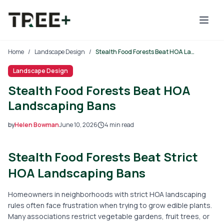
Skip to main content
Home
/
Landscape Design
/
Stealth Food Forests Beat HOA Landscaping Bans
Landscape Design
Stealth Food Forests Beat HOA
Landscaping Bans
by
Helen Bowman
June 10, 2026
4
min read
2026-06-10 06:03:14
Stealth Food Forests Beat Strict
2026-06-11 05:28:16
Tree Mais - Tree Service, Stump Removal, Landscaping, L
HOA Landscaping Bans
Homeowners in neighborhoods with strict HOA landscaping
rules often face frustration when trying to grow edible plants.
Many associations restrict vegetable gardens, fruit trees, or