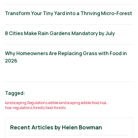
Transform Your Tiny Yard into a Thriving Micro-Forest
8 Cities Make Rain Gardens Mandatory by July
Why Homeowners Are Replacing Grass with Food in
2026
Tagged:
landscaping
,
Regulations
,
edible landscaping
,
edible
,
food
,
hoa
,
hoa-regulations
,
forests
,
food-forests
Recent Articles by
Helen Bowman