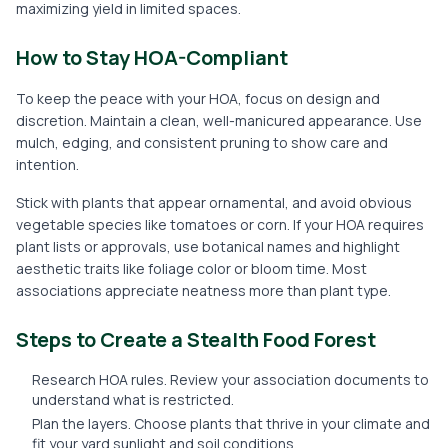
maximizing yield in limited spaces.
How to Stay HOA-Compliant
To keep the peace with your HOA, focus on design and
discretion. Maintain a clean, well-manicured appearance. Use
mulch, edging, and consistent pruning to show care and
intention.
Stick with plants that appear ornamental, and avoid obvious
vegetable species like tomatoes or corn. If your HOA requires
plant lists or approvals, use botanical names and highlight
aesthetic traits like foliage color or bloom time. Most
associations appreciate neatness more than plant type.
Steps to Create a Stealth Food Forest
Research HOA rules. Review your association documents to
understand what is restricted.
Plan the layers. Choose plants that thrive in your climate and
fit your yard sunlight and soil conditions.