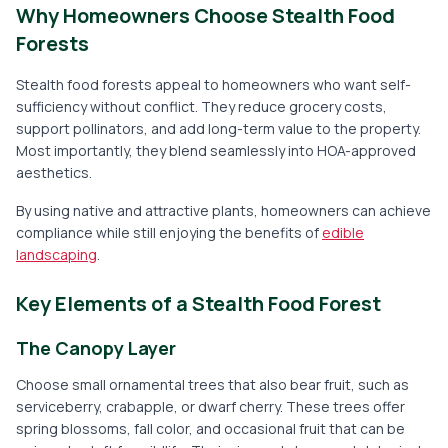
Why Homeowners Choose Stealth Food
Forests
Stealth food forests appeal to homeowners who want self-
sufficiency without conflict. They reduce grocery costs,
support pollinators, and add long-term value to the property.
Most importantly, they blend seamlessly into HOA-approved
aesthetics.
By using native and attractive plants, homeowners can achieve
compliance while still enjoying the benefits of
edible
landscaping
.
Key Elements of a Stealth Food Forest
The Canopy Layer
Choose small ornamental trees that also bear fruit, such as
serviceberry, crabapple, or dwarf cherry. These trees offer
spring blossoms, fall color, and occasional fruit that can be