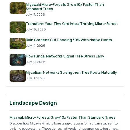
Miyawaki Micro-Forests Grow 10x Faster Than
Standard Trees
July 17, 2026
Transform Your Tiny Yard into a Thriving Micro-Forest
July 16, 2026
Rain Gardens Cut Flooding 30% With Native Plants
July 14, 2026
How Fungal Networks Signal Tree Stress Early
July 10, 2026
Mycelium Networks Strengthen Tree Roots Naturally
July 9, 2026
Landscape Design
Miyawaki Micro-Forests Grow 10x Faster Than Standard Trees
Discover how Miyawaki micro forests rapidly transform urban spaces into
thriving ecosystems. These dense, native plantings grow up to ten times