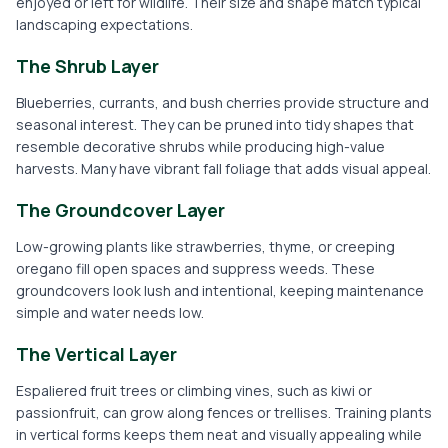
enjoyed or left for wildlife. Their size and shape match typical
landscaping expectations.
The Shrub Layer
Blueberries, currants, and bush cherries provide structure and
seasonal interest. They can be pruned into tidy shapes that
resemble decorative shrubs while producing high-value
harvests. Many have vibrant fall foliage that adds visual appeal.
The Groundcover Layer
Low-growing plants like strawberries, thyme, or creeping
oregano fill open spaces and suppress weeds. These
groundcovers look lush and intentional, keeping maintenance
simple and water needs low.
The Vertical Layer
Espaliered fruit trees or climbing vines, such as kiwi or
passionfruit, can grow along fences or trellises. Training plants
in vertical forms keeps them neat and visually appealing while