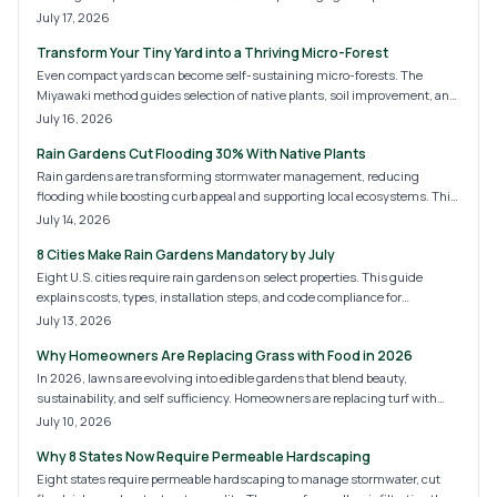
faster than traditional methods, boosting biodiversity, cooling cities, and
July 17, 2026
improving air quality. Learn costs, steps, and strategies for creating
Transform Your Tiny Yard into a Thriving Micro-Forest
sustainable green oases in backyards, schools, and community plots.
Even compact yards can become self-sustaining micro-forests. The
Miyawaki method guides selection of native plants, soil improvement, and
dense layering that delivers cooling, privacy, and habitat with minimal
July 16, 2026
upkeep after establishment.
Rain Gardens Cut Flooding 30% With Native Plants
Rain gardens are transforming stormwater management, reducing
flooding while boosting curb appeal and supporting local ecosystems. This
guide covers 2026 design trends, installation costs, and expert tips for DIY
July 14, 2026
or professional builds. Discover how sustainable landscaping merges
8 Cities Make Rain Gardens Mandatory by July
beauty and function to protect your home and the environment year-
round.
Eight U.S. cities require rain gardens on select properties. This guide
explains costs, types, installation steps, and code compliance for
homeowners.
July 13, 2026
Why Homeowners Are Replacing Grass with Food in 2026
In 2026, lawns are evolving into edible gardens that blend beauty,
sustainability, and self sufficiency. Homeowners are replacing turf with
fruits, herbs, and vegetables, creating landscapes that nourish both people
July 10, 2026
and the planet. Discover the costs, design options, and expert tips for
Why 8 States Now Require Permeable Hardscaping
transforming your yard into a thriving, food producing ecosystem.
Eight states require permeable hardscaping to manage stormwater, cut